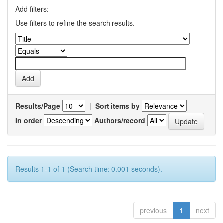
Add filters:
Use filters to refine the search results.
Results/Page
|
Sort items by
In order
Authors/record
Results 1-1 of 1 (Search time: 0.001 seconds).
previous
1
next