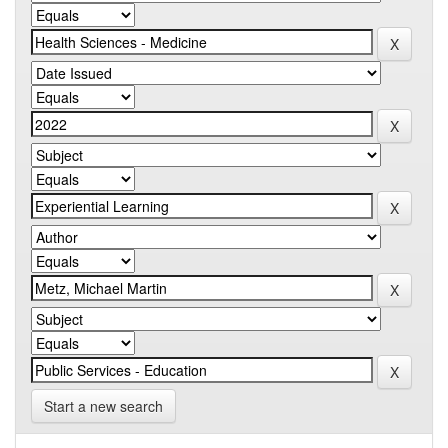
Start a new search