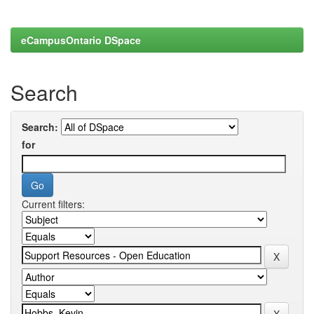
eCampusOntario DSpace
Search
Search:
for
Current filters: