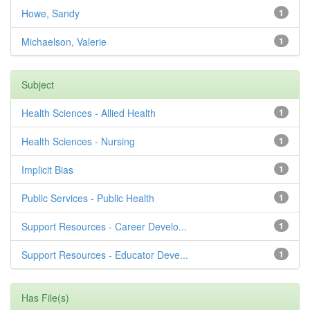
Howe, Sandy
1
Michaelson, Valerie
1
Subject
Health Sciences - Allied Health
1
Health Sciences - Nursing
1
Implicit Bias
1
Public Services - Public Health
1
Support Resources - Career Develo...
1
Support Resources - Educator Deve...
1
Has File(s)