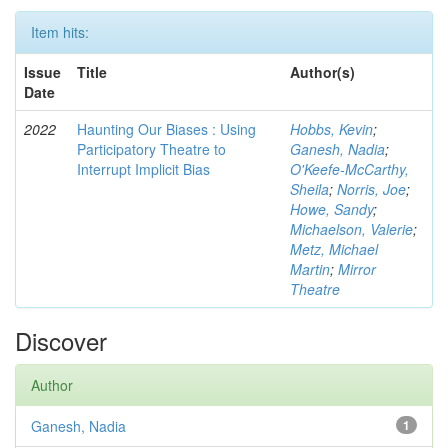
Item hits:
Issue
Title
Author(s)
Date
2022
Haunting Our Biases : Using
Hobbs, Kevin
;
Participatory Theatre to
Ganesh, Nadia
;
Interrupt Implicit Bias
O'Keefe-McCarthy,
Sheila
;
Norris, Joe
;
Howe, Sandy
;
Michaelson, Valerie
;
Metz, Michael
Martin
;
Mirror
Theatre
Discover
Author
Ganesh, Nadia
1