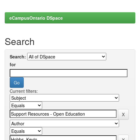
eCampusOntario DSpace
Search
Search:
for
Current filters: