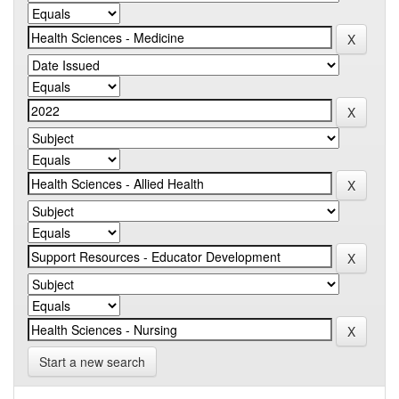
Start a new search