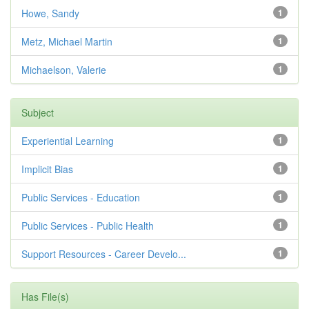
Howe, Sandy
1
Metz, Michael Martin
1
Michaelson, Valerie
1
Subject
Experiential Learning
1
Implicit Bias
1
Public Services - Education
1
Public Services - Public Health
1
Support Resources - Career Develo...
1
Has File(s)