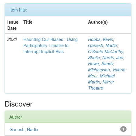
Item hits:
Issue
Title
Author(s)
Date
2022
Haunting Our Biases : Using
Hobbs, Kevin
;
Participatory Theatre to
Ganesh, Nadia
;
Interrupt Implicit Bias
O'Keefe-McCarthy,
Sheila
;
Norris, Joe
;
Howe, Sandy
;
Michaelson, Valerie
;
Metz, Michael
Martin
;
Mirror
Theatre
Discover
Author
Ganesh, Nadia
1