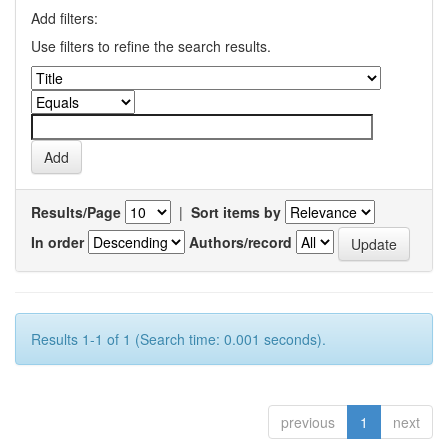
Add filters:
Use filters to refine the search results.
Results/Page
|
Sort items by
In order
Authors/record
Results 1-1 of 1 (Search time: 0.001 seconds).
previous
1
next