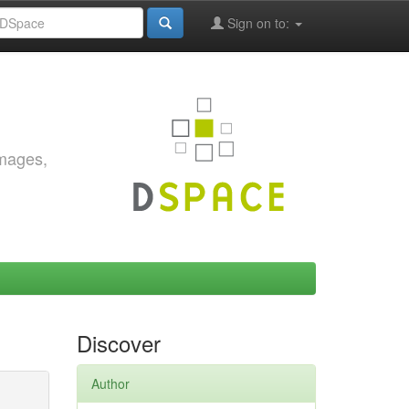
Sign on to:
images,
Discover
Author