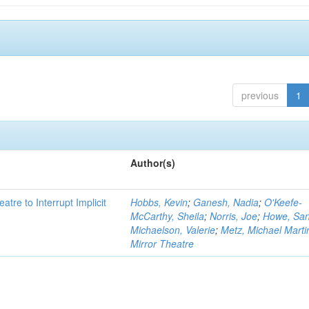
previous
1
Author(s)
atre to Interrupt Implicit
Hobbs, Kevin
;
Ganesh, Nadia
;
O'Keefe-
McCarthy, Sheila
;
Norris, Joe
;
Howe, Sa
Michaelson, Valerie
;
Metz, Michael Marti
Mirror Theatre