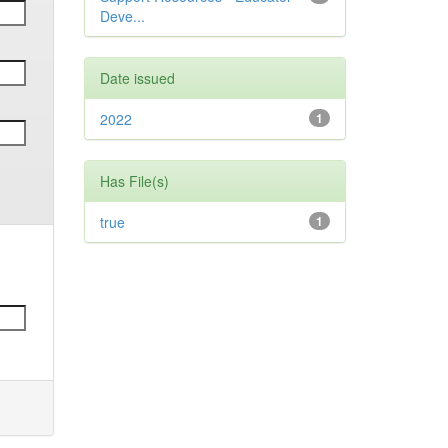
Deve...
Date issued
2022
1
Has File(s)
true
1