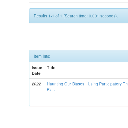
Results 1-1 of 1 (Search time: 0.001 seconds).
Item hits:
Issue
Title
Date
2022
Haunting Our Biases : Using Participatory The
Bias