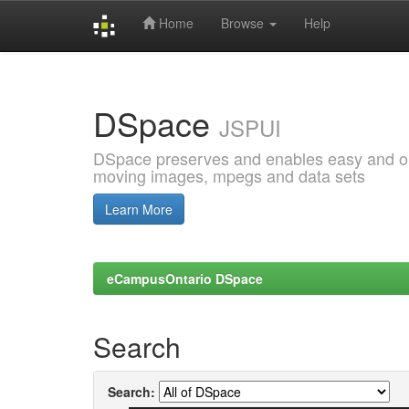
Home
Browse
Help
Skip
navigation
DSpace
JSPUI
DSpace preserves and enables easy and open
moving images, mpegs and data sets
Learn More
eCampusOntario DSpace
Search
Search: