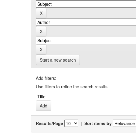
Start a new search
Add filters:
Use filters to refine the search results.
Results/Page
|
Sort items by