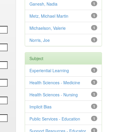
Ganesh, Nadia
1
Metz, Michael Martin
1
Michaelson, Valerie
1
Norris, Joe
1
Subject
Experiential Learning
1
Health Sciences - Medicine
1
Health Sciences - Nursing
1
Implicit Bias
1
Public Services - Education
1
Support Resources - Educator
1