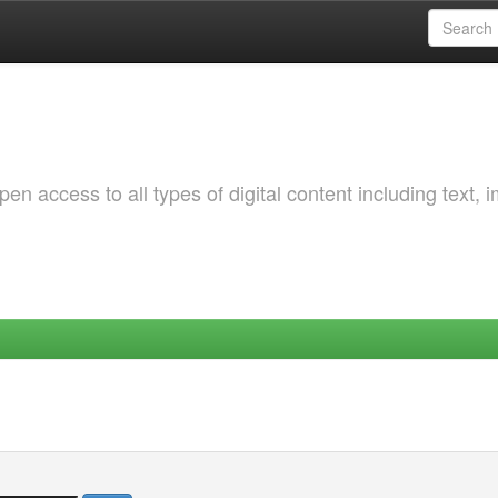
 access to all types of digital content including text, 