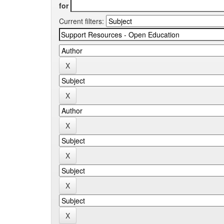
for
Current filters: