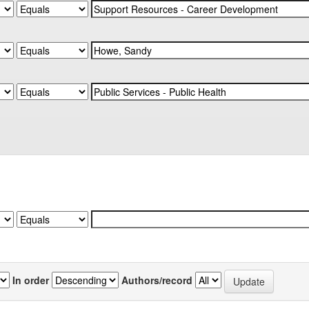
In order
Authors/record