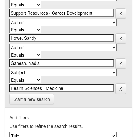
Start a new search
Add filters:
Use filters to refine the search results.