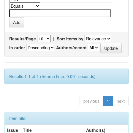
Results/Page
|
Sort items by
In order
Authors/record
Results 1-1 of 1 (Search time: 0.001 seconds).
previous
1
next
Item hits:
Issue
Title
Author(s)