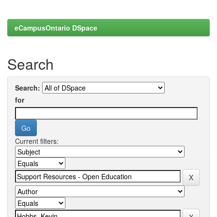
eCampusOntario DSpace
Search
Search:
for
Current filters: