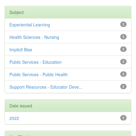
Subject
Experiential Learning
1
Health Sciences - Nursing
1
Implicit Bias
1
Public Services - Education
1
Public Services - Public Health
1
Support Resources - Educator Deve...
1
Date issued
2022
1