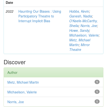
Date
2022
Haunting Our Biases : Using
Hobbs, Kevin
;
Participatory Theatre to
Ganesh, Nadia
;
Interrupt Implicit Bias
O'Keefe-McCarthy,
Sheila
;
Norris, Joe
;
Howe, Sandy
;
Michaelson, Valerie
;
Metz, Michael
Martin
;
Mirror
Theatre
Discover
Author
Metz, Michael Martin
1
Michaelson, Valerie
1
Norris, Joe
1