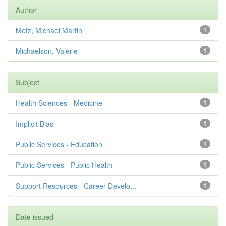
Author
Metz, Michael Martin
1
Michaelson, Valerie
1
Subject
Health Sciences - Medicine
1
Implicit Bias
1
Public Services - Education
1
Public Services - Public Health
1
Support Resources - Career Develo...
1
Date issued