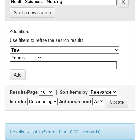
Start a new search
Add filters:
Use filters to refine the search results.
Results/Page
|
Sort items by
In order
Authors/record
Results 1-1 of 1 (Search time: 0.001 seconds).