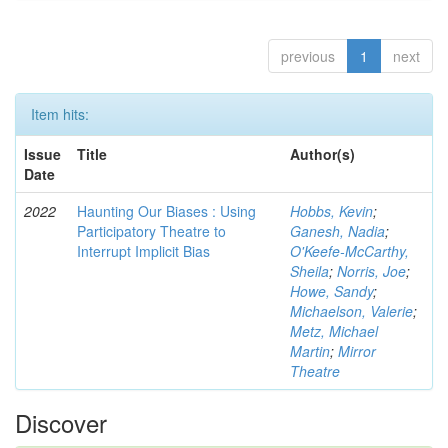
previous
1
next
Item hits:
Issue
Title
Author(s)
Date
2022
Haunting Our Biases : Using
Hobbs, Kevin
;
Participatory Theatre to
Ganesh, Nadia
;
Interrupt Implicit Bias
O'Keefe-McCarthy,
Sheila
;
Norris, Joe
;
Howe, Sandy
;
Michaelson, Valerie
;
Metz, Michael
Martin
;
Mirror
Theatre
Discover