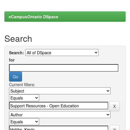
eCampusOntario DSpace
Search
Search:
for
Current filters: