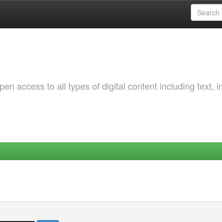
 access to all types of digital content including text, 