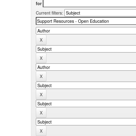
for
Current filters: