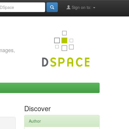
Sign on to:
images,
Discover
Author