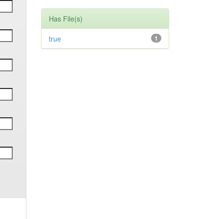
Has File(s)
true
1