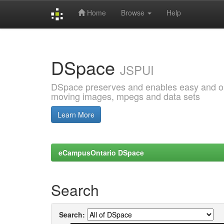
Home
Browse
Help
Skip
navigation
DSpace
JSPUI
DSpace preserves and enables easy and open
moving images, mpegs and data sets
Learn More
eCampusOntario DSpace
Search
Search: