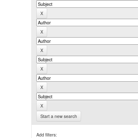
Start a new search
Add filters: