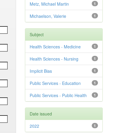
Metz, Michael Martin
1
Michaelson, Valerie
1
Subject
Health Sciences - Medicine
1
Health Sciences - Nursing
1
Implicit Bias
1
Public Services - Education
1
Public Services - Public Health
1
Date issued
2022
1