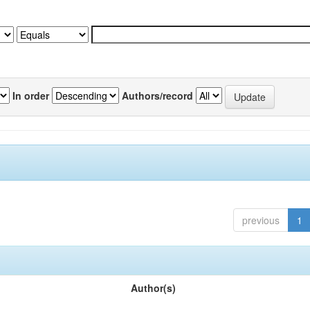
In order
Authors/record
previous
1
Author(s)