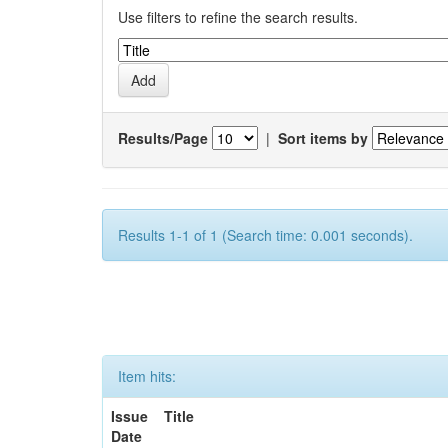
Use filters to refine the search results.
Results/Page
|
Sort items by
Results 1-1 of 1 (Search time: 0.001 seconds).
Item hits:
Issue
Title
Date