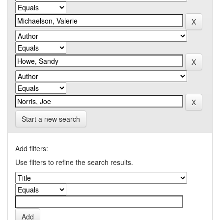
Start a new search
Add filters:
Use filters to refine the search results.