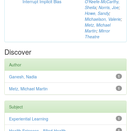
Interrupt Implicit Bias
O'Keefe-McCarthy,
Sheila
;
Norris, Joe
;
Howe, Sandy
;
Michaelson, Valerie
;
Metz, Michael
Martin
;
Mirror
Theatre
Discover
Author
Ganesh, Nadia
1
Metz, Michael Martin
1
Subject
Experiential Learning
1
Health Sciences - Allied Health
1