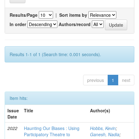
Results/Page
|
Sort items by
In order
Authors/record
Results 1-1 of 1 (Search time: 0.001 seconds).
previous
1
next
Item hits:
Issue
Title
Author(s)
Date
2022
Haunting Our Biases : Using
Hobbs, Kevin
;
Participatory Theatre to
Ganesh, Nadia
;