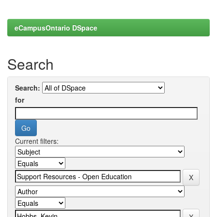
eCampusOntario DSpace
Search
Search:
for
Current filters: