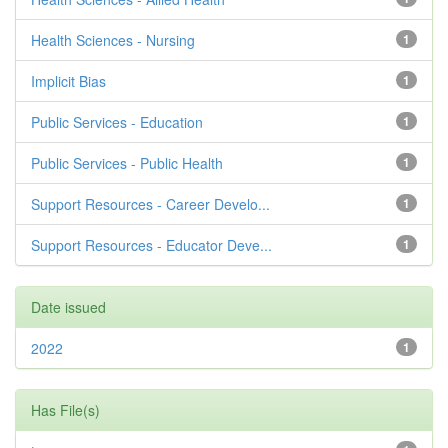
Health Sciences - Nursing
1
Implicit Bias
1
Public Services - Education
1
Public Services - Public Health
1
Support Resources - Career Develo...
1
Support Resources - Educator Deve...
1
Date issued
2022
1
Has File(s)