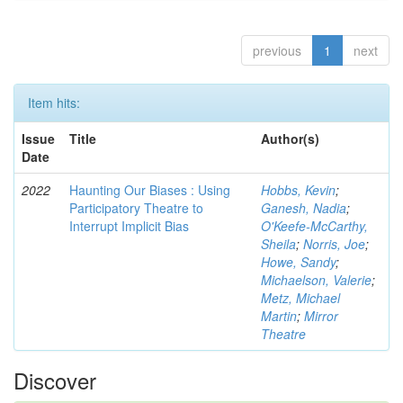
previous
1
next
Item hits:
Issue
Title
Author(s)
Date
2022
Haunting Our Biases : Using
Hobbs, Kevin
;
Participatory Theatre to
Ganesh, Nadia
;
Interrupt Implicit Bias
O'Keefe-McCarthy,
Sheila
;
Norris, Joe
;
Howe, Sandy
;
Michaelson, Valerie
;
Metz, Michael
Martin
;
Mirror
Theatre
Discover