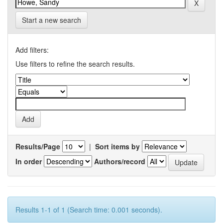
Start a new search
Add filters:
Use filters to refine the search results.
Results/Page
|
Sort items by
In order
Authors/record
Results 1-1 of 1 (Search time: 0.001 seconds).