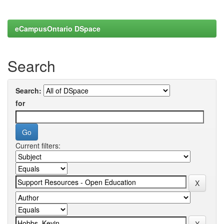
eCampusOntario DSpace
Search
Search:
for
Current filters: