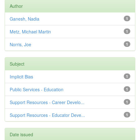
Author
Ganesh, Nadia
1
Metz, Michael Martin
1
Norris, Joe
1
Subject
Implicit Bias
1
Public Services - Education
1
Support Resources - Career Develo...
1
Support Resources - Educator Deve...
1
Date issued