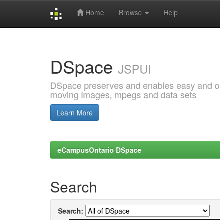
Home
Browse
Help
Skip
navigation
DSpace
JSPUI
DSpace preserves and enables easy and open
moving images, mpegs and data sets
Learn More
eCampusOntario DSpace
Search
Search: