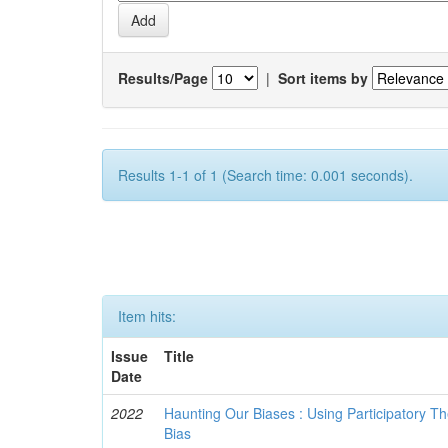
Results/Page
|
Sort items by
Results 1-1 of 1 (Search time: 0.001 seconds).
Item hits:
Issue
Title
Date
2022
Haunting Our Biases : Using Participatory The
Bias