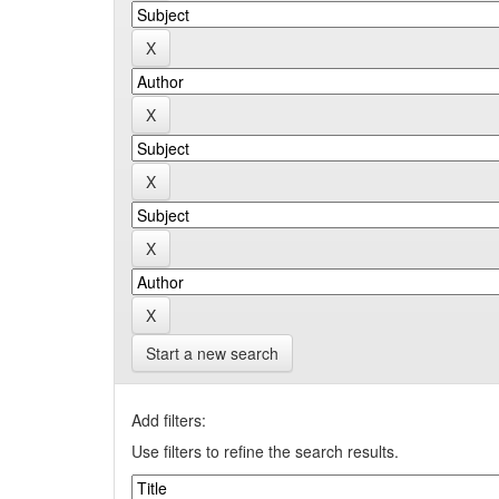
Start a new search
Add filters:
Use filters to refine the search results.