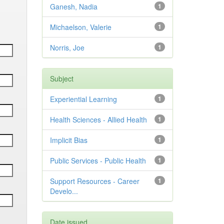
Ganesh, Nadia
1
Michaelson, Valerie
1
Norris, Joe
1
Subject
Experiential Learning
1
Health Sciences - Allied Health
1
Implicit Bias
1
Public Services - Public Health
1
Support Resources - Career
1
Develo...
Date issued