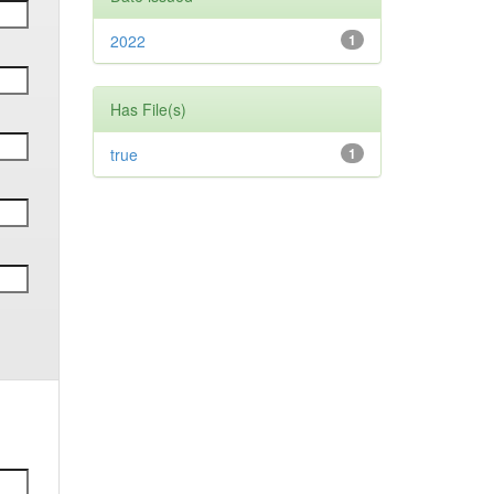
2022
1
Has File(s)
true
1