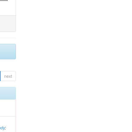
next
ndy
;