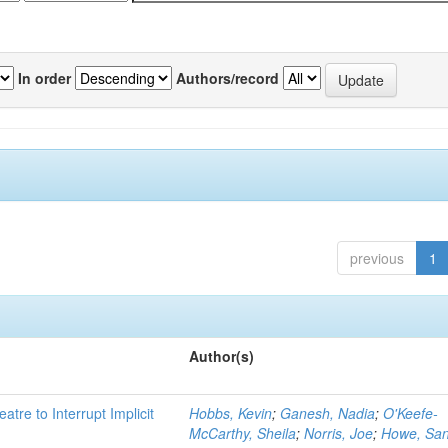
In order
Authors/record
previous
1
Author(s)
atre to Interrupt Implicit
Hobbs, Kevin
;
Ganesh, Nadia
;
O'Keefe-
McCarthy, Sheila
;
Norris, Joe
;
Howe, Sa