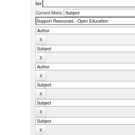
for
Current filters: