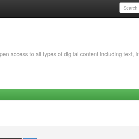
 access to all types of digital content including text, 