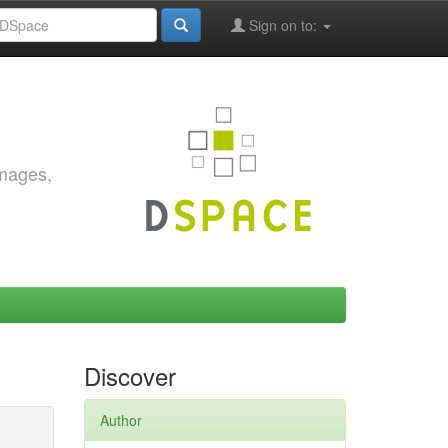
Sign on to:
images,
Discover
Author