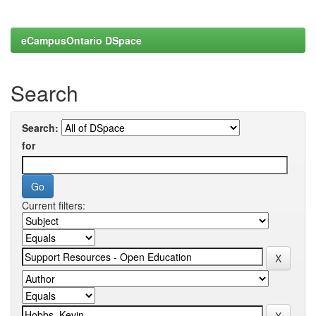
eCampusOntario DSpace
Search
Search:
for
Current filters: