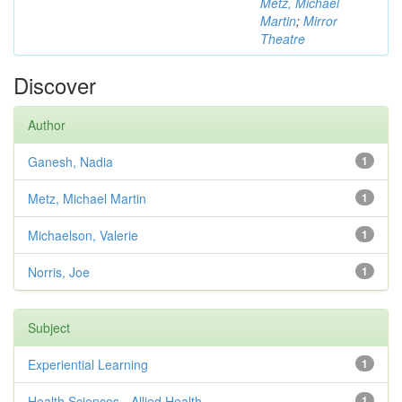
Metz, Michael
Martin
;
Mirror
Theatre
Discover
Author
Ganesh, Nadia
1
Metz, Michael Martin
1
Michaelson, Valerie
1
Norris, Joe
1
Subject
Experiential Learning
1
Health Sciences - Allied Health
1