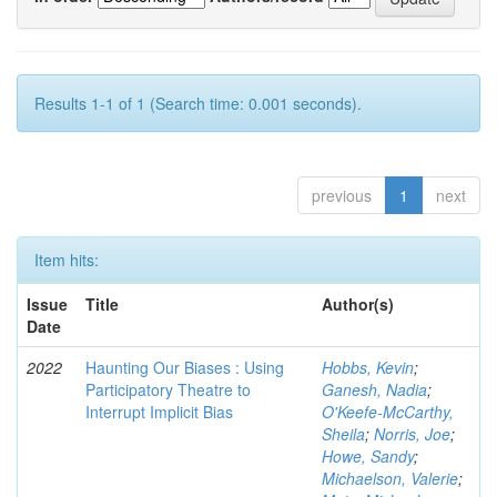
Results 1-1 of 1 (Search time: 0.001 seconds).
previous
1
next
Item hits:
Issue
Title
Author(s)
Date
2022
Haunting Our Biases : Using
Hobbs, Kevin
;
Participatory Theatre to
Ganesh, Nadia
;
Interrupt Implicit Bias
O'Keefe-McCarthy,
Sheila
;
Norris, Joe
;
Howe, Sandy
;
Michaelson, Valerie
;