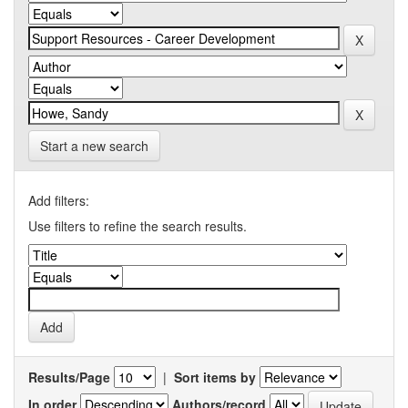
Start a new search
Add filters:
Use filters to refine the search results.
Results/Page
|
Sort items by
In order
Authors/record