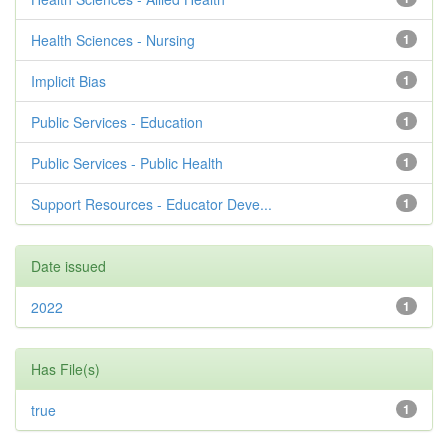
Health Sciences - Nursing
1
Implicit Bias
1
Public Services - Education
1
Public Services - Public Health
1
Support Resources - Educator Deve...
1
Date issued
2022
1
Has File(s)
true
1