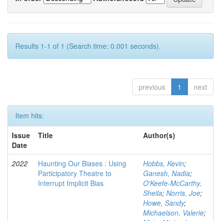
Results 1-1 of 1 (Search time: 0.001 seconds).
previous
1
next
Item hits:
Issue
Title
Author(s)
Date
2022
Haunting Our Biases : Using
Hobbs, Kevin
;
Participatory Theatre to
Ganesh, Nadia
;
Interrupt Implicit Bias
O'Keefe-McCarthy,
Sheila
;
Norris, Joe
;
Howe, Sandy
;
Michaelson, Valerie
;