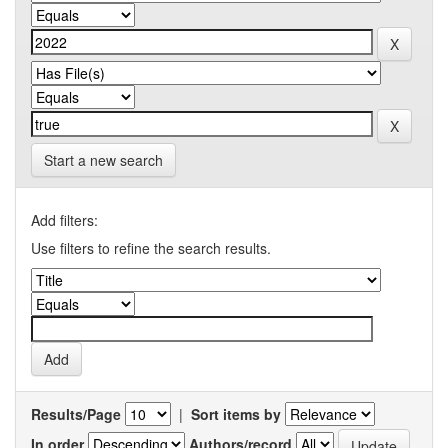
Start a new search
Add filters:
Use filters to refine the search results.
Results/Page
|
Sort items by
In order
Authors/record