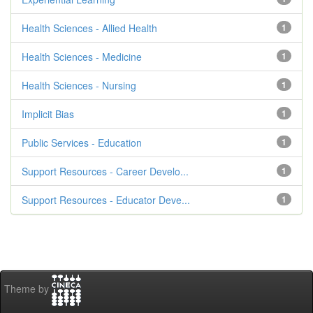
Health Sciences - Allied Health
1
Health Sciences - Medicine
1
Health Sciences - Nursing
1
Implicit Bias
1
Public Services - Education
1
Support Resources - Career Develo...
1
Support Resources - Educator Deve...
1
Theme by