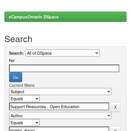
eCampusOntario DSpace
Search
Search:
for
Current filters: