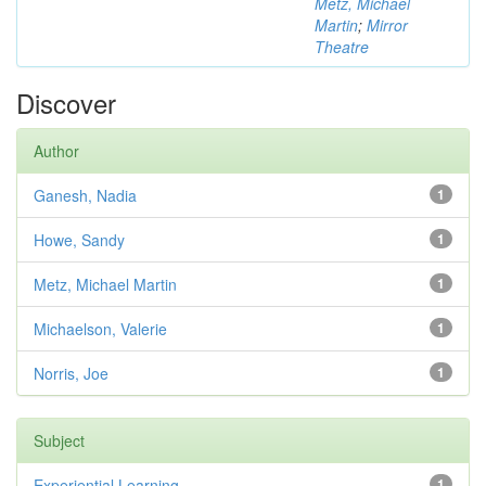
Metz, Michael
Martin
;
Mirror
Theatre
Discover
Author
Ganesh, Nadia
1
Howe, Sandy
1
Metz, Michael Martin
1
Michaelson, Valerie
1
Norris, Joe
1
Subject
Experiential Learning
1