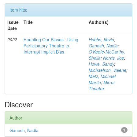
Item hits:
Issue
Title
Author(s)
Date
2022
Haunting Our Biases : Using
Hobbs, Kevin
;
Participatory Theatre to
Ganesh, Nadia
;
Interrupt Implicit Bias
O'Keefe-McCarthy,
Sheila
;
Norris, Joe
;
Howe, Sandy
;
Michaelson, Valerie
;
Metz, Michael
Martin
;
Mirror
Theatre
Discover
Author
Ganesh, Nadia
1