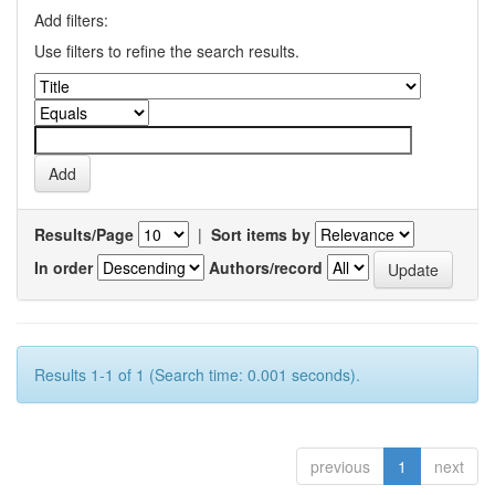
Add filters:
Use filters to refine the search results.
Results/Page
|
Sort items by
In order
Authors/record
Results 1-1 of 1 (Search time: 0.001 seconds).
previous
1
next