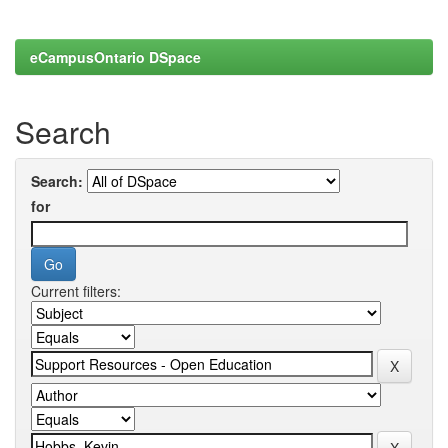
eCampusOntario DSpace
Search
Search:
for
Current filters: