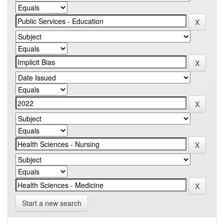
Start a new search