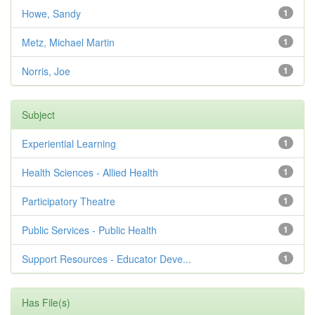
Howe, Sandy
1
Metz, Michael Martin
1
Norris, Joe
1
Subject
Experiential Learning
1
Health Sciences - Allied Health
1
Participatory Theatre
1
Public Services - Public Health
1
Support Resources - Educator Deve...
1
Has File(s)