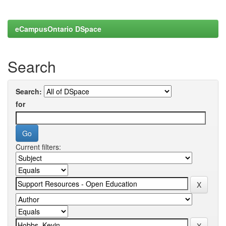
eCampusOntario DSpace
Search
Search:
for
Current filters: