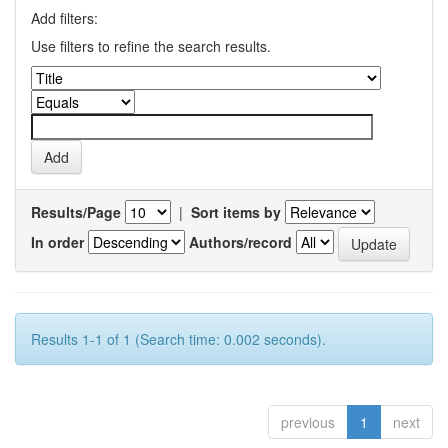
Add filters:
Use filters to refine the search results.
Results/Page
|
Sort items by
In order
Authors/record
Results 1-1 of 1 (Search time: 0.002 seconds).
previous
1
next