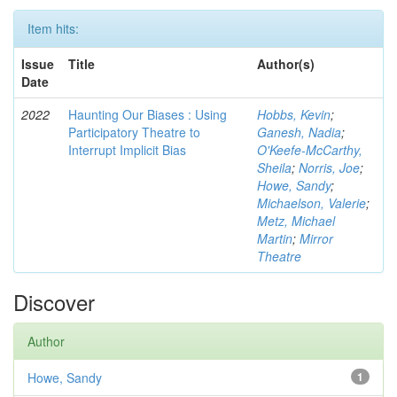
Item hits:
Issue
Title
Author(s)
Date
2022
Haunting Our Biases : Using
Hobbs, Kevin
;
Participatory Theatre to
Ganesh, Nadia
;
Interrupt Implicit Bias
O'Keefe-McCarthy,
Sheila
;
Norris, Joe
;
Howe, Sandy
;
Michaelson, Valerie
;
Metz, Michael
Martin
;
Mirror
Theatre
Discover
Author
Howe, Sandy
1