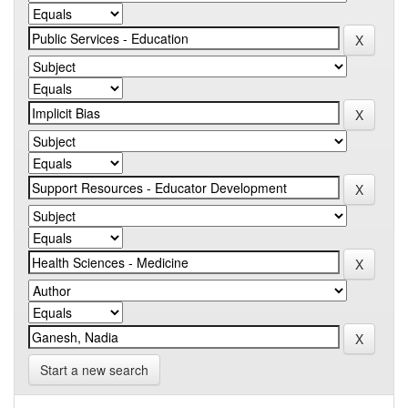
Start a new search