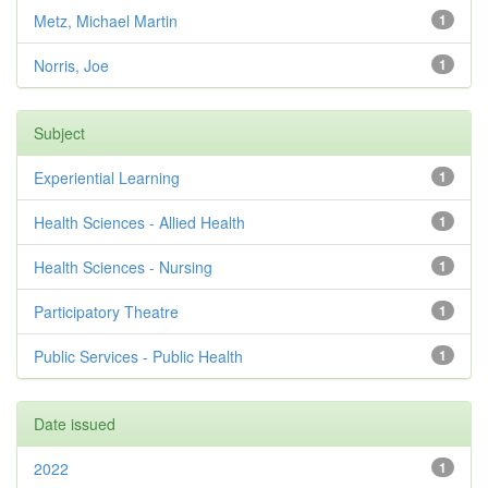
Metz, Michael Martin
1
Norris, Joe
1
Subject
Experiential Learning
1
Health Sciences - Allied Health
1
Health Sciences - Nursing
1
Participatory Theatre
1
Public Services - Public Health
1
Date issued
2022
1