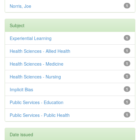
Norris, Joe
1
Subject
Experiential Learning
1
Health Sciences - Allied Health
1
Health Sciences - Medicine
1
Health Sciences - Nursing
1
Implicit Bias
1
Public Services - Education
1
Public Services - Public Health
1
Date issued