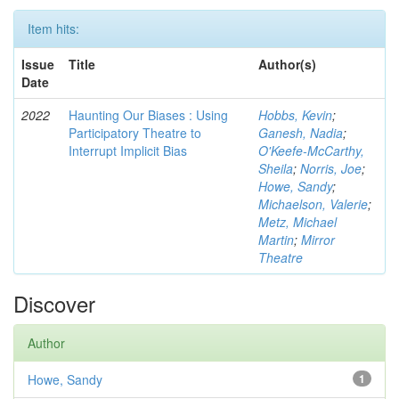
Item hits:
Issue
Title
Author(s)
Date
2022
Haunting Our Biases : Using
Hobbs, Kevin
;
Participatory Theatre to
Ganesh, Nadia
;
Interrupt Implicit Bias
O'Keefe-McCarthy,
Sheila
;
Norris, Joe
;
Howe, Sandy
;
Michaelson, Valerie
;
Metz, Michael
Martin
;
Mirror
Theatre
Discover
Author
Howe, Sandy
1