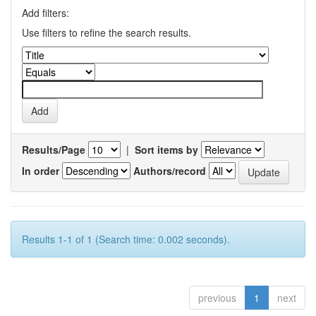
Add filters:
Use filters to refine the search results.
Results/Page
|
Sort items by
In order
Authors/record
Results 1-1 of 1 (Search time: 0.002 seconds).
previous
1
next