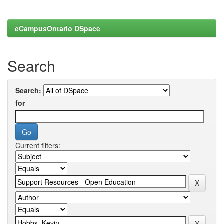
eCampusOntario DSpace
Search
Search:
for
Current filters: