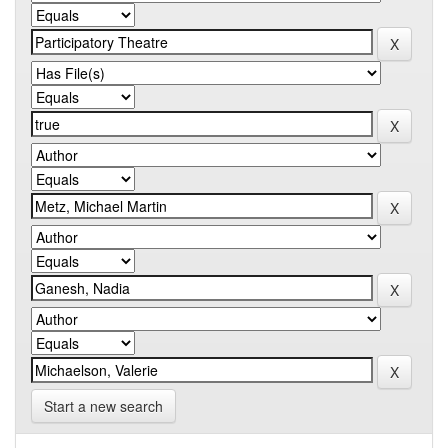
Start a new search