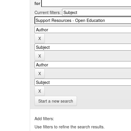
for
Current filters:
Start a new search
Add filters:
Use filters to refine the search results.