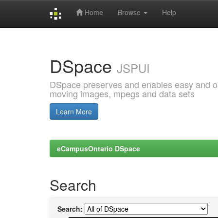
Home
Browse
Help
Skip
navigation
DSpace
JSPUI
DSpace preserves and enables easy and open
moving images, mpegs and data sets
Learn More
eCampusOntario DSpace
Search
Search: