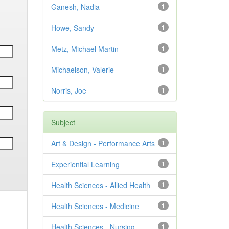
Ganesh, Nadia
1
Howe, Sandy
1
Metz, Michael Martin
1
Michaelson, Valerie
1
Norris, Joe
1
Subject
Art & Design - Performance Arts
1
Experiential Learning
1
Health Sciences - Allied Health
1
Health Sciences - Medicine
1
Health Sciences - Nursing
1