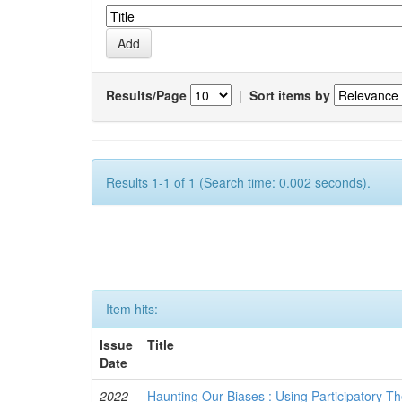
Results/Page
|
Sort items by
Results 1-1 of 1 (Search time: 0.002 seconds).
Item hits:
Issue
Title
Date
2022
Haunting Our Biases : Using Participatory The