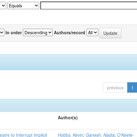
In order
Authors/record
previous
1
Author(s)
atre to Interrupt Implicit
Hobbs, Kevin
;
Ganesh, Nadia
;
O'Keefe-