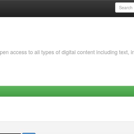
 access to all types of digital content including text, 