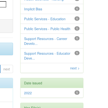
Implicit Bias
1
Public Services - Education
1
Public Services - Public Health
1
Support Resources - Career
1
Develo...
Support Resources - Educator
1
Deve...
next >
next
Date issued
2022
1
Has File(s)