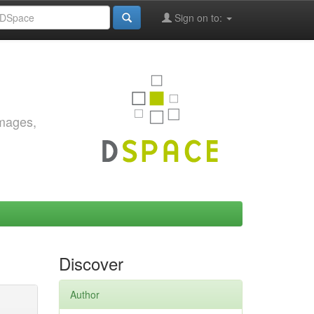
Sign on to:
images,
Discover
Author