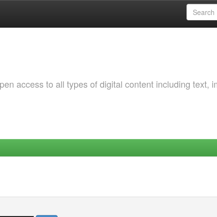
 access to all types of digital content including text, 