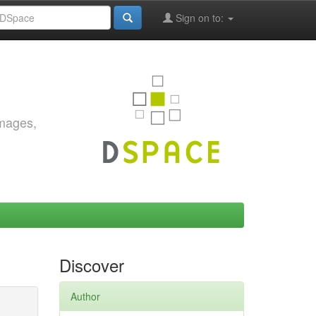
Sign on to:
images,
Discover
Author