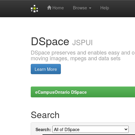
Home
Browse
Help
Skip
navigation
DSpace
JSPUI
DSpace preserves and enables easy and open
moving images, mpegs and data sets
Learn More
eCampusOntario DSpace
Search
Search: