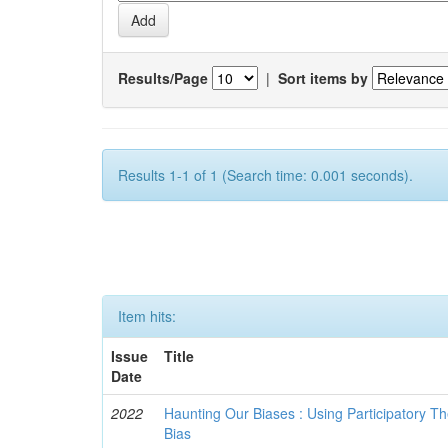
Results/Page
|
Sort items by
Results 1-1 of 1 (Search time: 0.001 seconds).
Item hits:
Issue
Title
Date
2022
Haunting Our Biases : Using Participatory The
Bias