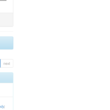
next
ndy
;