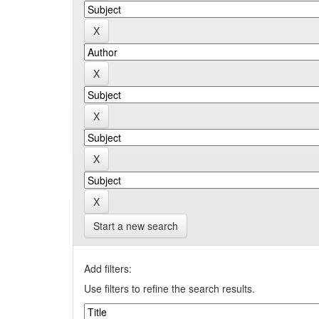
Start a new search
Add filters:
Use filters to refine the search results.