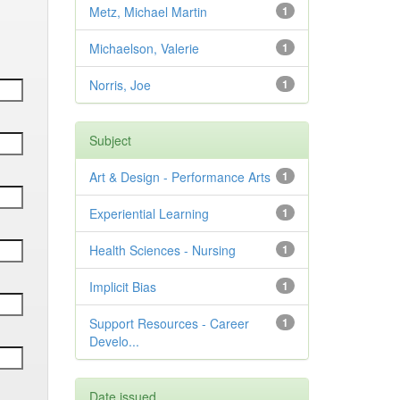
Metz, Michael Martin
1
Michaelson, Valerie
1
Norris, Joe
1
Subject
Art & Design - Performance Arts
1
Experiential Learning
1
Health Sciences - Nursing
1
Implicit Bias
1
Support Resources - Career
1
Develo...
Date issued