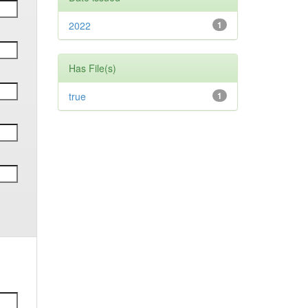
2022
1
Has File(s)
true
1