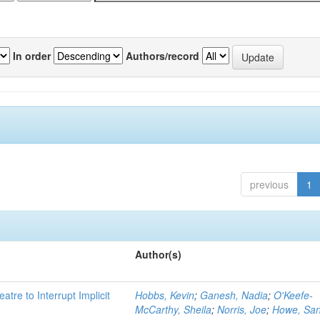
In order
Authors/record
previous
1
Author(s)
atre to Interrupt Implicit
Hobbs, Kevin
;
Ganesh, Nadia
;
O'Keefe-
McCarthy, Sheila
;
Norris, Joe
;
Howe, Sa