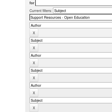
for
Current filters: