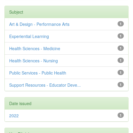
Subject
Art & Design - Performance Arts
1
Experiential Learning
1
Health Sciences - Medicine
1
Health Sciences - Nursing
1
Public Services - Public Health
1
Support Resources - Educator Deve...
1
Date issued
2022
1