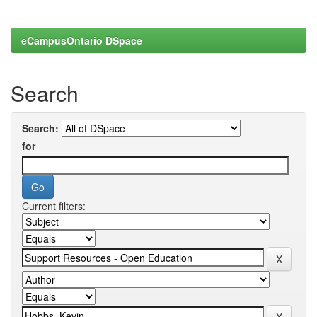
eCampusOntario DSpace
Search
Search:
for
Current filters: