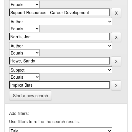
Start a new search
Add filters:
Use filters to refine the search results.