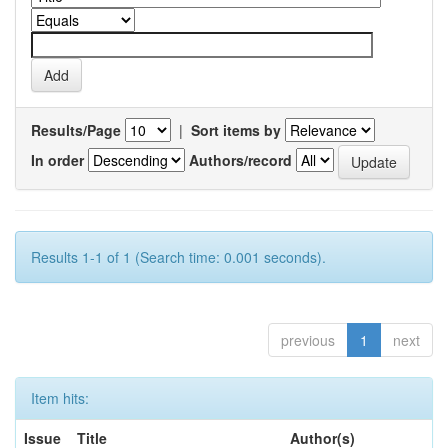
Results/Page
|
Sort items by
In order
Authors/record
Results 1-1 of 1 (Search time: 0.001 seconds).
previous
1
next
Item hits:
Issue
Title
Author(s)