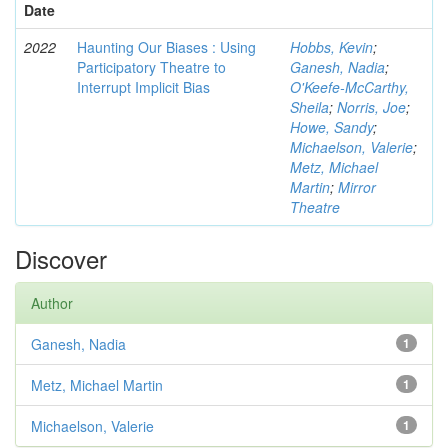
Date
2022
Haunting Our Biases : Using
Hobbs, Kevin
;
Participatory Theatre to
Ganesh, Nadia
;
Interrupt Implicit Bias
O'Keefe-McCarthy,
Sheila
;
Norris, Joe
;
Howe, Sandy
;
Michaelson, Valerie
;
Metz, Michael
Martin
;
Mirror
Theatre
Discover
Author
Ganesh, Nadia
1
Metz, Michael Martin
1
Michaelson, Valerie
1