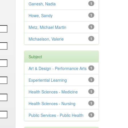
Ganesh, Nadia
1
Howe, Sandy
1
Metz, Michael Martin
1
Michaelson, Valerie
1
Subject
Art & Design - Performance Arts
1
Experiential Learning
1
Health Sciences - Medicine
1
Health Sciences - Nursing
1
Public Services - Public Health
1