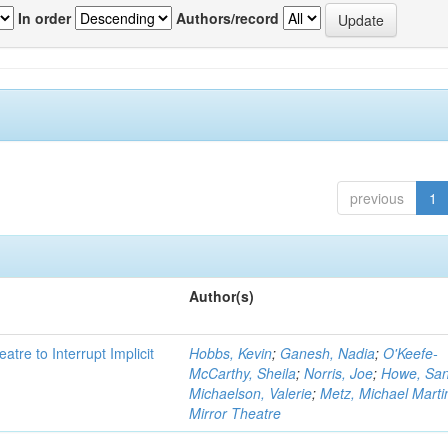
In order
Authors/record
previous
1
Author(s)
atre to Interrupt Implicit
Hobbs, Kevin
;
Ganesh, Nadia
;
O'Keefe-
McCarthy, Sheila
;
Norris, Joe
;
Howe, Sa
Michaelson, Valerie
;
Metz, Michael Marti
Mirror Theatre