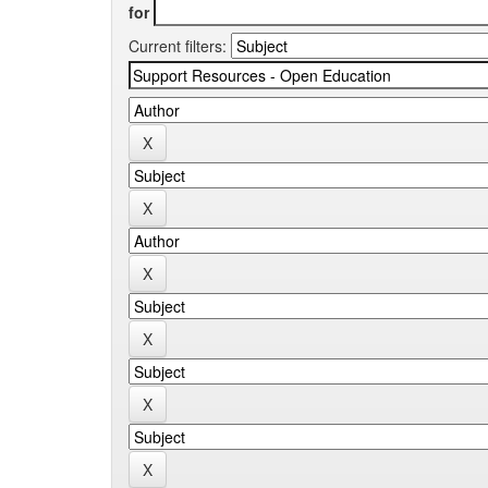
for
Current filters: