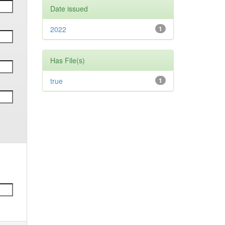
Date issued
2022
1
Has File(s)
true
1