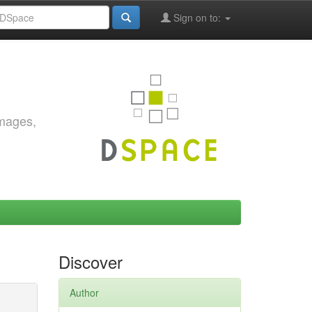
Sign on to:
images,
Discover
Author