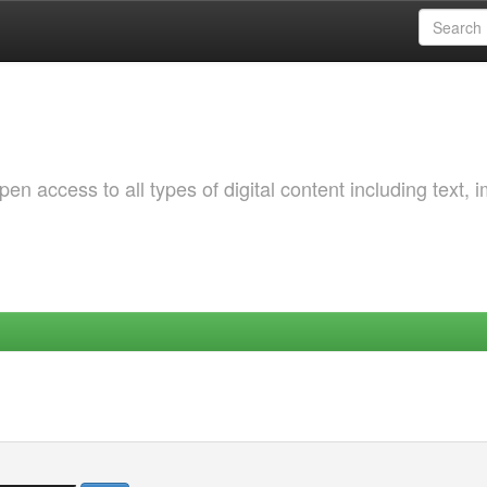
 access to all types of digital content including text, 