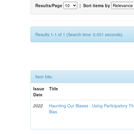
Results/Page
|
Sort items by
Results 1-1 of 1 (Search time: 0.001 seconds).
Item hits:
Issue
Title
Date
2022
Haunting Our Biases : Using Participatory The
Bias