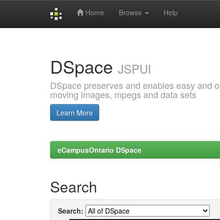
Home
Browse
Help
Skip
navigation
DSpace
JSPUI
DSpace preserves and enables easy and open
moving images, mpegs and data sets
Learn More
eCampusOntario DSpace
Search
Search: