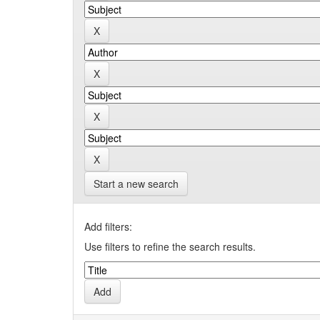
Start a new search
Add filters:
Use filters to refine the search results.