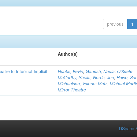
previous
1
Author(s)
atre to Interrupt Implicit
Hobbs, Kevin
;
Ganesh, Nadia
;
O'Keefe-
McCarthy, Sheila
;
Norris, Joe
;
Howe, Sa
Michaelson, Valerie
;
Metz, Michael Marti
Mirror Theatre
DSpace S