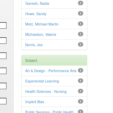
Ganesh, Nadia
1
Howe, Sandy
1
Metz, Michael Martin
1
Michaelson, Valerie
1
Norris, Joe
1
Subject
Art & Design - Performance Arts
1
Experiential Learning
1
Health Sciences - Nursing
1
Implicit Bias
1
Public Services - Public Health
1