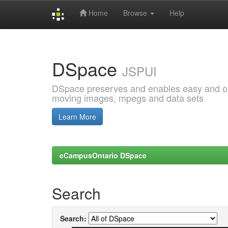
Home
Browse
Help
Skip
navigation
DSpace
JSPUI
DSpace preserves and enables easy and open
moving images, mpegs and data sets
Learn More
eCampusOntario DSpace
Search
Search: