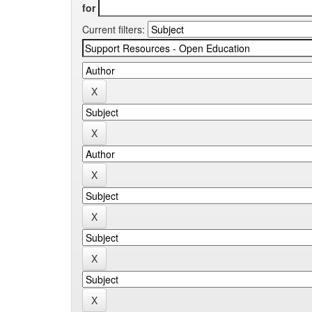
for
Current filters: