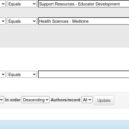
In order
Authors/record