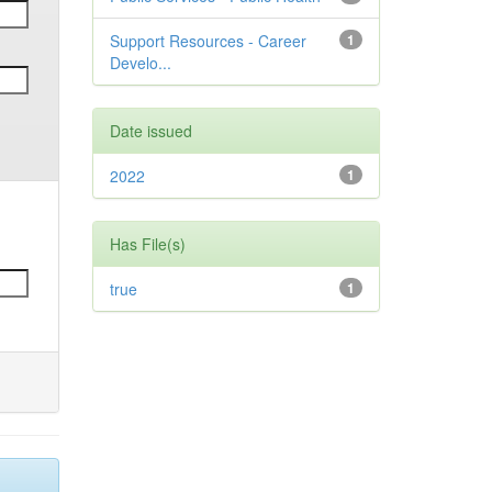
Support Resources - Career
1
Develo...
Date issued
2022
1
Has File(s)
true
1