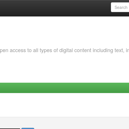
 access to all types of digital content including text, 