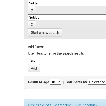
Start a new search
Add filters:
Use filters to refine the search results.
Results/Page
|
Sort items by
Results 1-1 of 1 (Search time: 0.001 seconds).