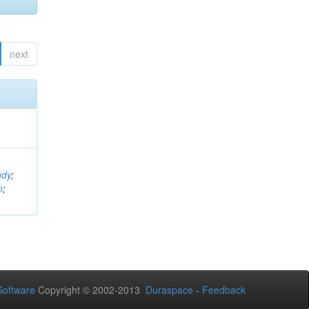
next
ndy
;
n
;
oftware
Copyright © 2002-2013
Duraspace
-
Feedback