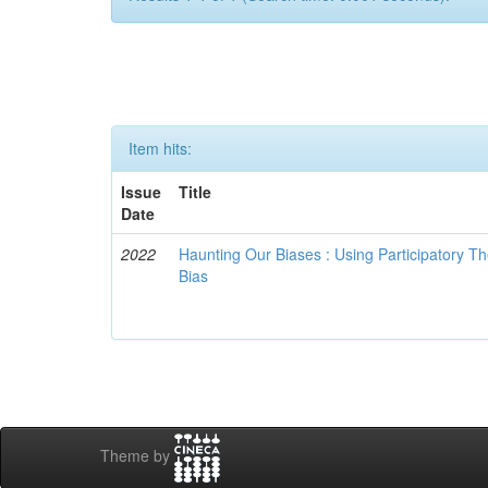
Item hits:
Issue
Title
Date
2022
Haunting Our Biases : Using Participatory The
Bias
Theme by