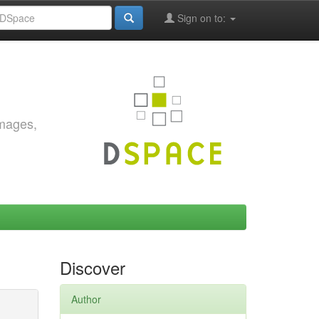
Sign on to:
images,
Discover
Author