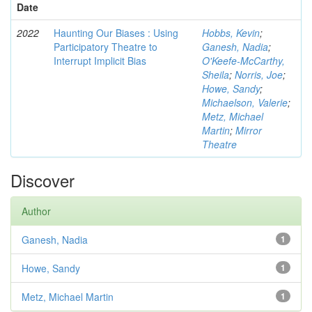
Date
2022
Haunting Our Biases : Using
Hobbs, Kevin
;
Participatory Theatre to
Ganesh, Nadia
;
Interrupt Implicit Bias
O'Keefe-McCarthy,
Sheila
;
Norris, Joe
;
Howe, Sandy
;
Michaelson, Valerie
;
Metz, Michael
Martin
;
Mirror
Theatre
Discover
Author
Ganesh, Nadia
1
Howe, Sandy
1
Metz, Michael Martin
1