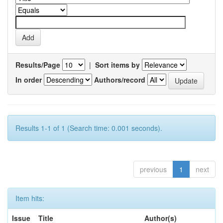
Results/Page
|
Sort items by
In order
Authors/record
Results 1-1 of 1 (Search time: 0.001 seconds).
previous
1
next
Item hits:
Issue
Title
Author(s)