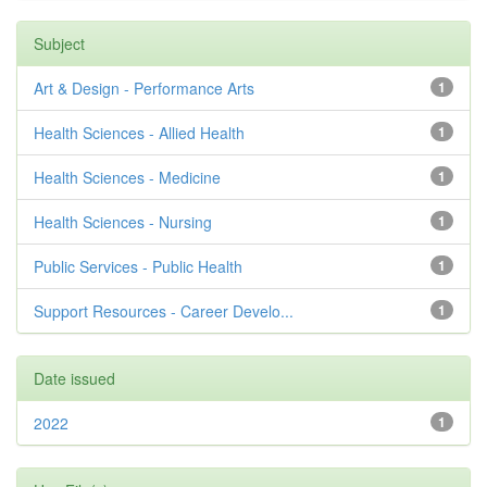
Subject
Art & Design - Performance Arts
1
Health Sciences - Allied Health
1
Health Sciences - Medicine
1
Health Sciences - Nursing
1
Public Services - Public Health
1
Support Resources - Career Develo...
1
Date issued
2022
1