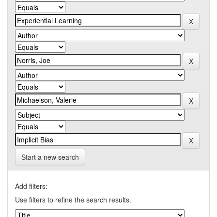
Start a new search
Add filters:
Use filters to refine the search results.