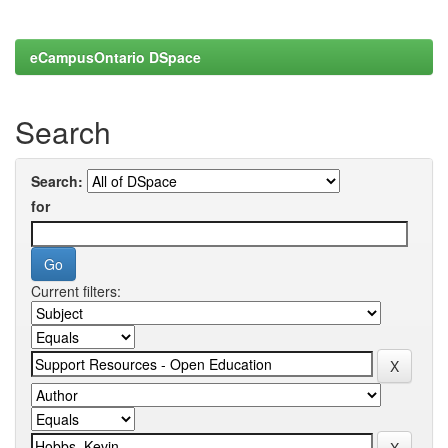
eCampusOntario DSpace
Search
Search:
for
Current filters: