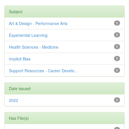
Subject
Art & Design - Performance Arts
1
Experiential Learning
1
Health Sciences - Medicine
1
Implicit Bias
1
Support Resources - Career Develo...
1
Date issued
2022
1
Has File(s)