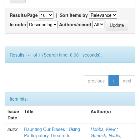
Results/Page
|
Sort items by
In order
Authors/record
Results 1-1 of 1 (Search time: 0.001 seconds).
previous
1
next
Item hits:
Issue
Title
Author(s)
Date
2022
Haunting Our Biases : Using
Hobbs, Kevin
;
Participatory Theatre to
Ganesh, Nadia
;