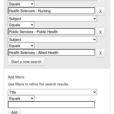
Start a new search
Add filters:
Use filters to refine the search results.