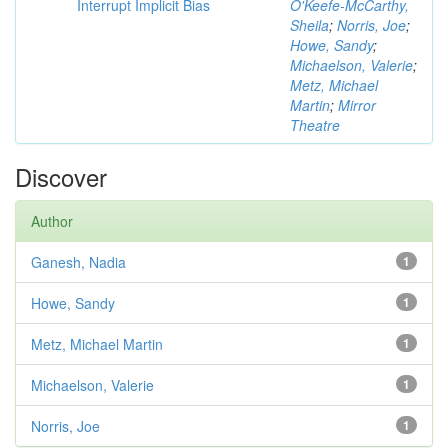
Interrupt Implicit Bias
O'Keefe-McCarthy,
Sheila
;
Norris, Joe
;
Howe, Sandy
;
Michaelson, Valerie
;
Metz, Michael
Martin
;
Mirror
Theatre
Discover
Author
Ganesh, Nadia
1
Howe, Sandy
1
Metz, Michael Martin
1
Michaelson, Valerie
1
Norris, Joe
1