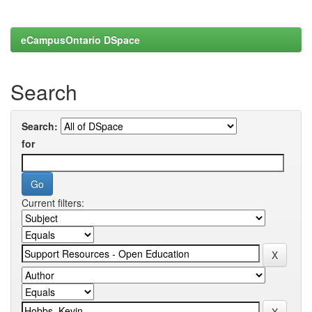
eCampusOntario DSpace
Search
Search:
for
Current filters: