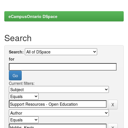
eCampusOntario DSpace
Search
Search:
for
Current filters: