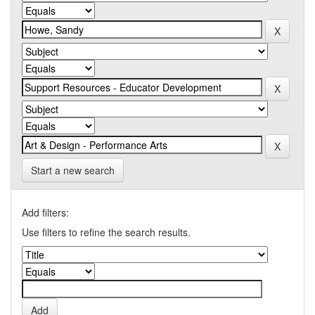
Start a new search
Add filters:
Use filters to refine the search results.