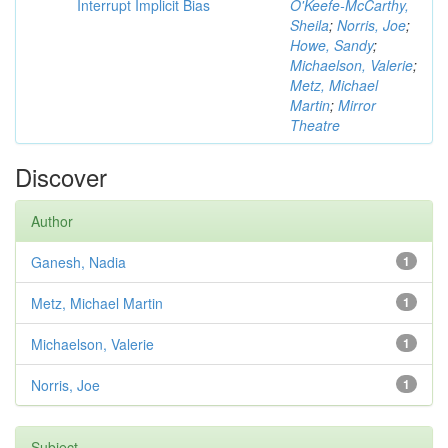
Interrupt Implicit Bias
O'Keefe-McCarthy,
Sheila
;
Norris, Joe
;
Howe, Sandy
;
Michaelson, Valerie
;
Metz, Michael
Martin
;
Mirror
Theatre
Discover
Author
Ganesh, Nadia
1
Metz, Michael Martin
1
Michaelson, Valerie
1
Norris, Joe
1
Subject