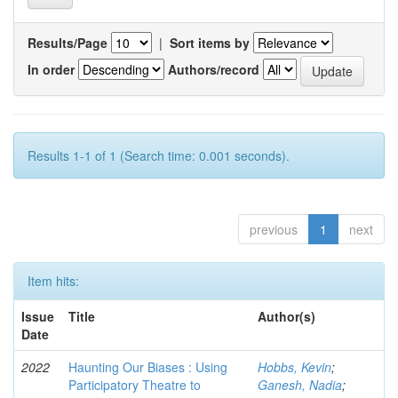
Results/Page
|
Sort items by
In order
Authors/record
Results 1-1 of 1 (Search time: 0.001 seconds).
previous
1
next
Item hits:
Issue
Title
Author(s)
Date
2022
Haunting Our Biases : Using
Hobbs, Kevin
;
Participatory Theatre to
Ganesh, Nadia
;