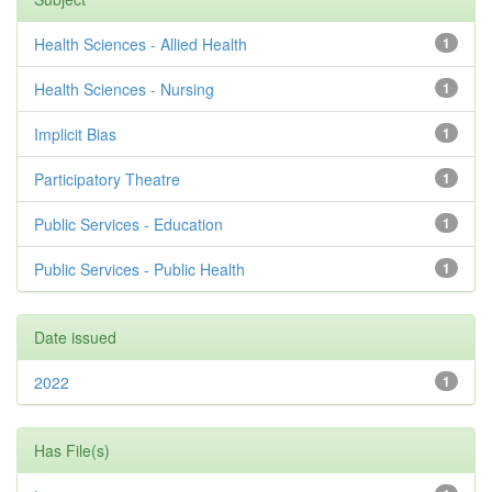
Health Sciences - Allied Health
1
Health Sciences - Nursing
1
Implicit Bias
1
Participatory Theatre
1
Public Services - Education
1
Public Services - Public Health
1
Date issued
2022
1
Has File(s)