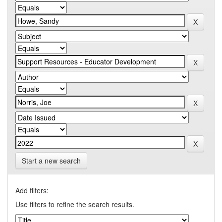
Start a new search
Add filters:
Use filters to refine the search results.