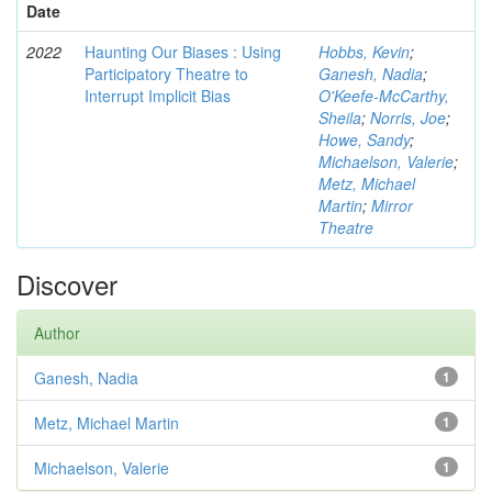
Date
2022
Haunting Our Biases : Using
Hobbs, Kevin
;
Participatory Theatre to
Ganesh, Nadia
;
Interrupt Implicit Bias
O'Keefe-McCarthy,
Sheila
;
Norris, Joe
;
Howe, Sandy
;
Michaelson, Valerie
;
Metz, Michael
Martin
;
Mirror
Theatre
Discover
Author
Ganesh, Nadia
1
Metz, Michael Martin
1
Michaelson, Valerie
1