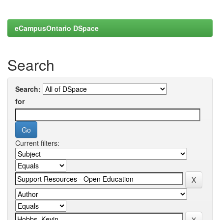
eCampusOntario DSpace
Search
Search:
for
Current filters: