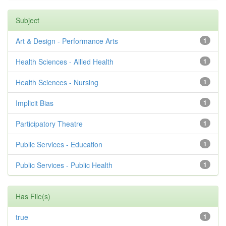
Subject
Art & Design - Performance Arts
1
Health Sciences - Allied Health
1
Health Sciences - Nursing
1
Implicit Bias
1
Participatory Theatre
1
Public Services - Education
1
Public Services - Public Health
1
Has File(s)
true
1