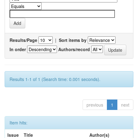
Results/Page
|
Sort items by
In order
Authors/record
Results 1-1 of 1 (Search time: 0.001 seconds).
previous
1
next
Item hits:
Issue
Title
Author(s)