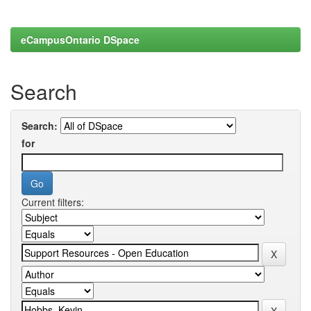
eCampusOntario DSpace
Search
Search:
for
Current filters: