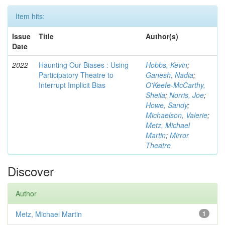
Item hits:
Issue
Title
Author(s)
Date
2022
Haunting Our Biases : Using
Hobbs, Kevin
;
Participatory Theatre to
Ganesh, Nadia
;
Interrupt Implicit Bias
O'Keefe-McCarthy,
Sheila
;
Norris, Joe
;
Howe, Sandy
;
Michaelson, Valerie
;
Metz, Michael
Martin
;
Mirror
Theatre
Discover
Author
Metz, Michael Martin
1