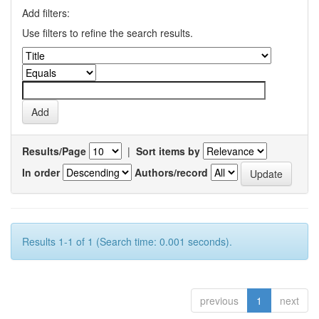
Add filters:
Use filters to refine the search results.
Results/Page
|
Sort items by
In order
Authors/record
Results 1-1 of 1 (Search time: 0.001 seconds).
previous
1
next