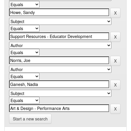
Start a new search