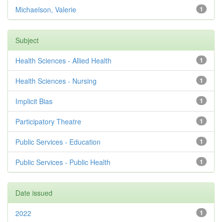
Michaelson, Valerie
1
Subject
Health Sciences - Allied Health
1
Health Sciences - Nursing
1
Implicit Bias
1
Participatory Theatre
1
Public Services - Education
1
Public Services - Public Health
1
Date issued
2022
1