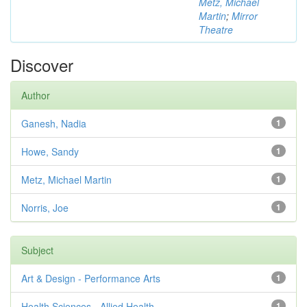
Metz, Michael
Martin
;
Mirror
Theatre
Discover
Author
Ganesh, Nadia
1
Howe, Sandy
1
Metz, Michael Martin
1
Norris, Joe
1
Subject
Art & Design - Performance Arts
1
Health Sciences - Allied Health
1