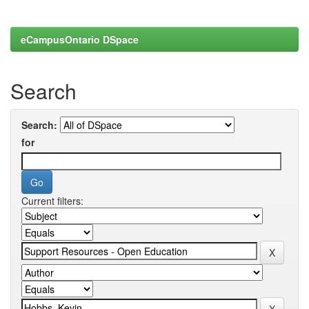
eCampusOntario DSpace
Search
Search:
for
Current filters: