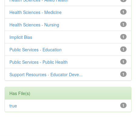
Health Sciences - Medicine
1
Health Sciences - Nursing
1
Implicit Bias
1
Public Services - Education
1
Public Services - Public Health
1
Support Resources - Educator Deve...
1
Has File(s)
true
1