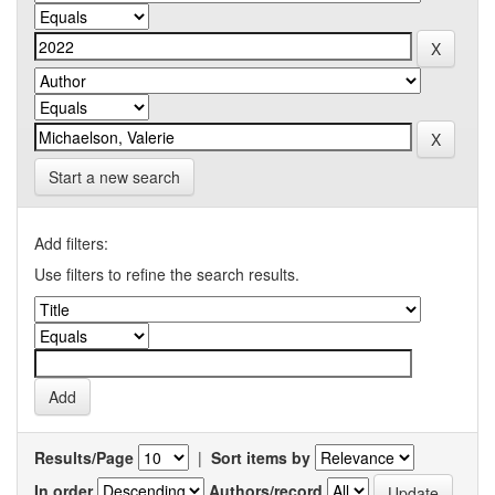
Start a new search
Add filters:
Use filters to refine the search results.
Results/Page
|
Sort items by
In order
Authors/record