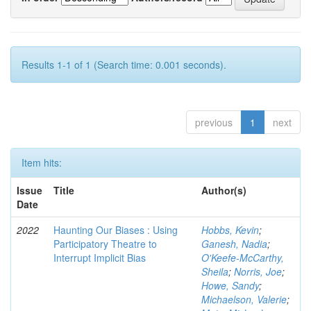
Results 1-1 of 1 (Search time: 0.001 seconds).
previous
1
next
Item hits:
Issue
Title
Author(s)
Date
2022
Haunting Our Biases : Using
Hobbs, Kevin
;
Participatory Theatre to
Ganesh, Nadia
;
Interrupt Implicit Bias
O'Keefe-McCarthy,
Sheila
;
Norris, Joe
;
Howe, Sandy
;
Michaelson, Valerie
;