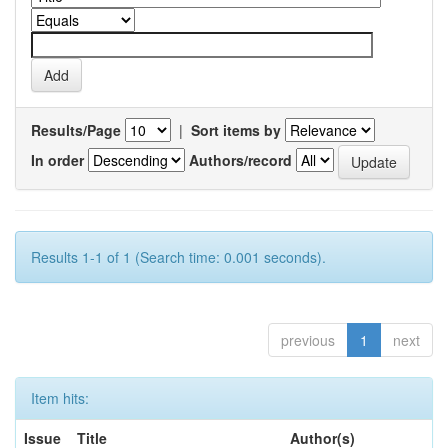
Results/Page
|
Sort items by
In order
Authors/record
Results 1-1 of 1 (Search time: 0.001 seconds).
previous
1
next
Item hits:
Issue
Title
Author(s)