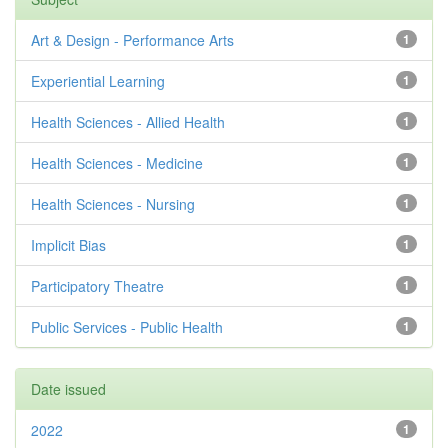
Art & Design - Performance Arts
1
Experiential Learning
1
Health Sciences - Allied Health
1
Health Sciences - Medicine
1
Health Sciences - Nursing
1
Implicit Bias
1
Participatory Theatre
1
Public Services - Public Health
1
Date issued
2022
1