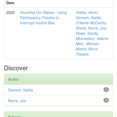
Date
2022
Haunting Our Biases : Using
Hobbs, Kevin
;
Participatory Theatre to
Ganesh, Nadia
;
Interrupt Implicit Bias
O'Keefe-McCarthy,
Sheila
;
Norris, Joe
;
Howe, Sandy
;
Michaelson, Valerie
;
Metz, Michael
Martin
;
Mirror
Theatre
Discover
Author
Ganesh, Nadia
1
Norris, Joe
1
Subject