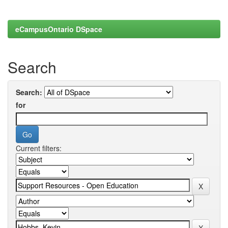
eCampusOntario DSpace
Search
Search:
for
Current filters: