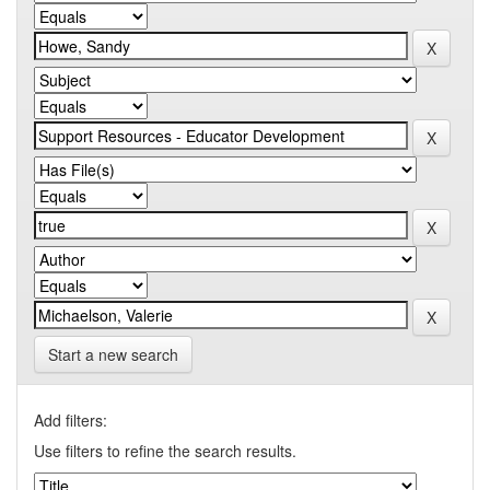
Start a new search
Add filters:
Use filters to refine the search results.