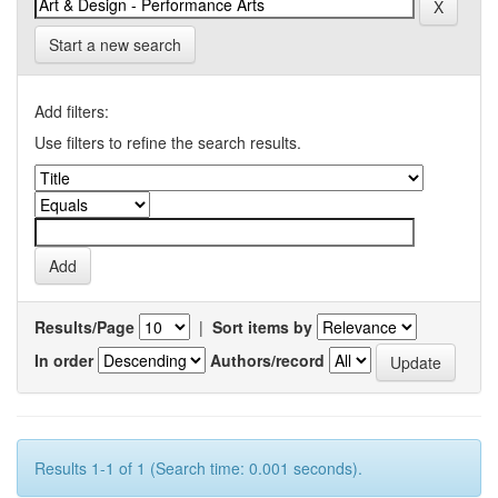
Start a new search
Add filters:
Use filters to refine the search results.
Results/Page
|
Sort items by
In order
Authors/record
Results 1-1 of 1 (Search time: 0.001 seconds).