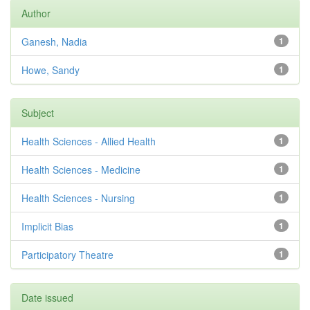
Author
Ganesh, Nadia
1
Howe, Sandy
1
Subject
Health Sciences - Allied Health
1
Health Sciences - Medicine
1
Health Sciences - Nursing
1
Implicit Bias
1
Participatory Theatre
1
Date issued