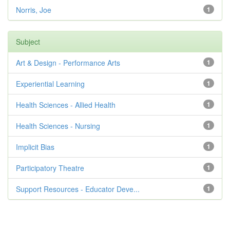
Norris, Joe
1
Subject
Art & Design - Performance Arts
1
Experiential Learning
1
Health Sciences - Allied Health
1
Health Sciences - Nursing
1
Implicit Bias
1
Participatory Theatre
1
Support Resources - Educator Deve...
1