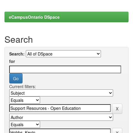
eCampusOntario DSpace
Search
Search:
for
Current filters: