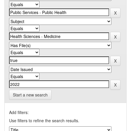
Start a new search
Add filters:
Use filters to refine the search results.