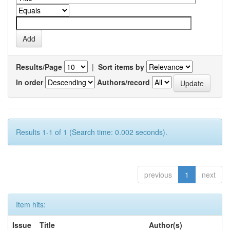
Results/Page
|
Sort items by
In order
Authors/record
Results 1-1 of 1 (Search time: 0.002 seconds).
previous
1
next
Item hits:
Issue
Title
Author(s)