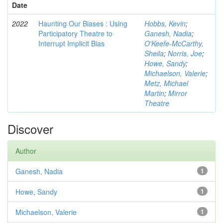
Date
2022
Haunting Our Biases : Using
Hobbs, Kevin
;
Participatory Theatre to
Ganesh, Nadia
;
Interrupt Implicit Bias
O'Keefe-McCarthy,
Sheila
;
Norris, Joe
;
Howe, Sandy
;
Michaelson, Valerie
;
Metz, Michael
Martin
;
Mirror
Theatre
Discover
Author
Ganesh, Nadia
1
Howe, Sandy
1
Michaelson, Valerie
1