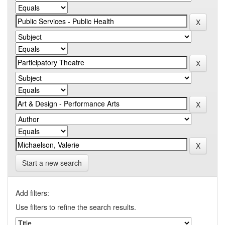
Start a new search
Add filters:
Use filters to refine the search results.