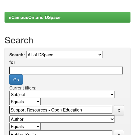
eCampusOntario DSpace
Search
Search:
for
Current filters: