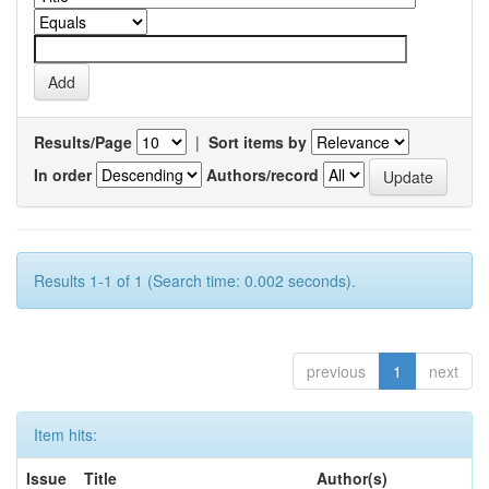
Results/Page
|
Sort items by
In order
Authors/record
Results 1-1 of 1 (Search time: 0.002 seconds).
previous
1
next
Item hits:
Issue
Title
Author(s)