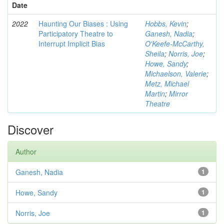
Date
2022
Haunting Our Biases : Using
Hobbs, Kevin
;
Participatory Theatre to
Ganesh, Nadia
;
Interrupt Implicit Bias
O'Keefe-McCarthy,
Sheila
;
Norris, Joe
;
Howe, Sandy
;
Michaelson, Valerie
;
Metz, Michael
Martin
;
Mirror
Theatre
Discover
Author
Ganesh, Nadia
1
Howe, Sandy
1
Norris, Joe
1