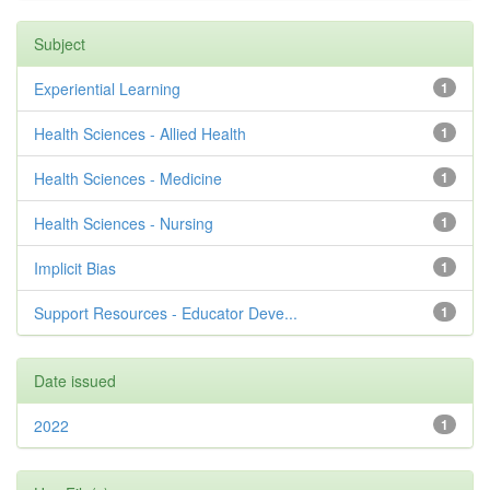
Subject
Experiential Learning
1
Health Sciences - Allied Health
1
Health Sciences - Medicine
1
Health Sciences - Nursing
1
Implicit Bias
1
Support Resources - Educator Deve...
1
Date issued
2022
1