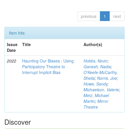
previous
1
next
Item hits:
Issue
Title
Author(s)
Date
2022
Haunting Our Biases : Using
Hobbs, Kevin
;
Participatory Theatre to
Ganesh, Nadia
;
Interrupt Implicit Bias
O'Keefe-McCarthy,
Sheila
;
Norris, Joe
;
Howe, Sandy
;
Michaelson, Valerie
;
Metz, Michael
Martin
;
Mirror
Theatre
Discover