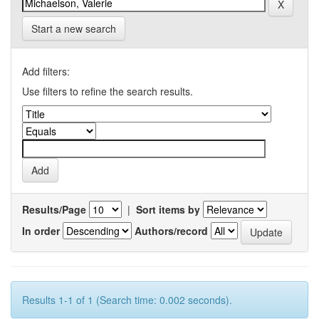
Start a new search
Add filters:
Use filters to refine the search results.
Results/Page
|
Sort items by
In order
Authors/record
Results 1-1 of 1 (Search time: 0.002 seconds).