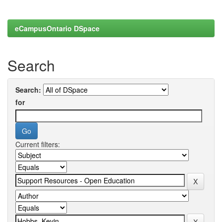
eCampusOntario DSpace
Search
Search:
for
Current filters: