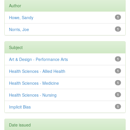
Author
Howe, Sandy
1
Norris, Joe
1
Subject
Art & Design - Performance Arts
1
Health Sciences - Allied Health
1
Health Sciences - Medicine
1
Health Sciences - Nursing
1
Implicit Bias
1
Date issued