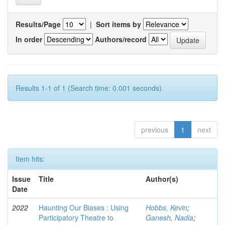
Results/Page
|
Sort items by
In order
Authors/record
Results 1-1 of 1 (Search time: 0.001 seconds).
previous
1
next
Item hits:
Issue
Title
Author(s)
Date
2022
Haunting Our Biases : Using
Hobbs, Kevin
;
Participatory Theatre to
Ganesh, Nadia
;