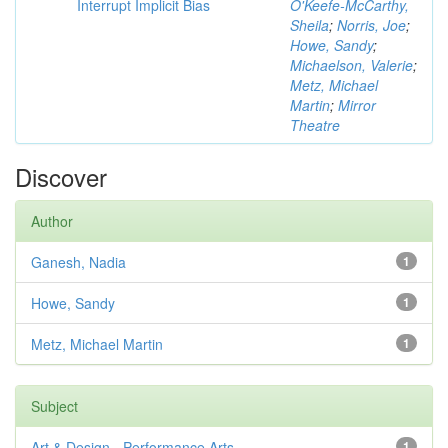
Interrupt Implicit Bias
O'Keefe-McCarthy,
Sheila
;
Norris, Joe
;
Howe, Sandy
;
Michaelson, Valerie
;
Metz, Michael
Martin
;
Mirror
Theatre
Discover
Author
Ganesh, Nadia
1
Howe, Sandy
1
Metz, Michael Martin
1
Subject
Art & Design - Performance Arts
1