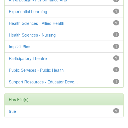
Experiential Learning
1
Health Sciences - Allied Health
1
Health Sciences - Nursing
1
Implicit Bias
1
Participatory Theatre
1
Public Services - Public Health
1
Support Resources - Educator Deve...
1
Has File(s)
true
1