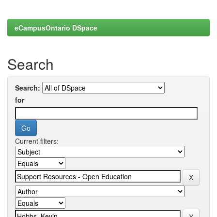
eCampusOntario DSpace
Search
Search:
for
Current filters: