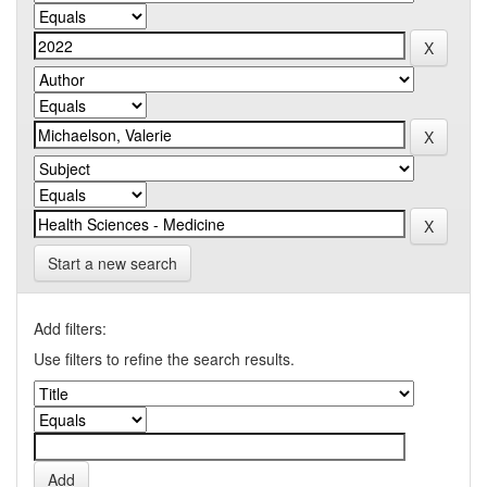
Start a new search
Add filters:
Use filters to refine the search results.