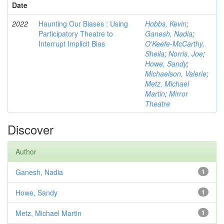
Date
2022
Haunting Our Biases : Using
Hobbs, Kevin
;
Participatory Theatre to
Ganesh, Nadia
;
Interrupt Implicit Bias
O'Keefe-McCarthy,
Sheila
;
Norris, Joe
;
Howe, Sandy
;
Michaelson, Valerie
;
Metz, Michael
Martin
;
Mirror
Theatre
Discover
Author
Ganesh, Nadia
1
Howe, Sandy
1
Metz, Michael Martin
1