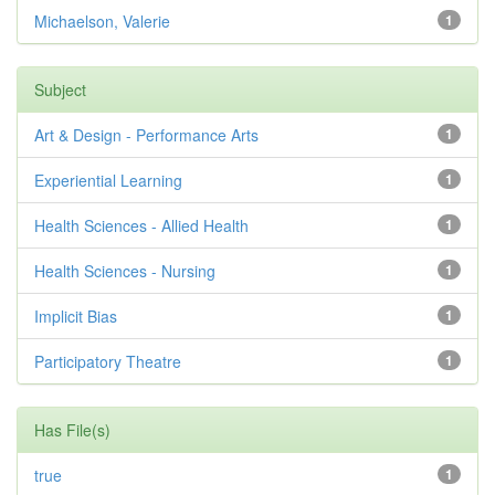
Michaelson, Valerie
1
Subject
Art & Design - Performance Arts
1
Experiential Learning
1
Health Sciences - Allied Health
1
Health Sciences - Nursing
1
Implicit Bias
1
Participatory Theatre
1
Has File(s)
true
1