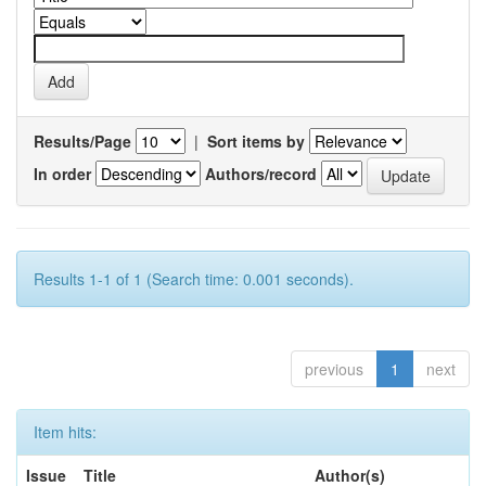
Results/Page
|
Sort items by
In order
Authors/record
Results 1-1 of 1 (Search time: 0.001 seconds).
previous
1
next
Item hits:
Issue
Title
Author(s)