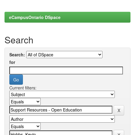
eCampusOntario DSpace
Search
Search:
for
Current filters: