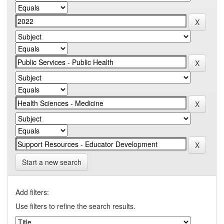
Start a new search
Add filters:
Use filters to refine the search results.