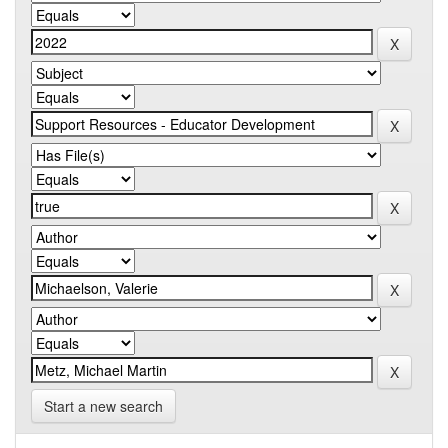
Start a new search