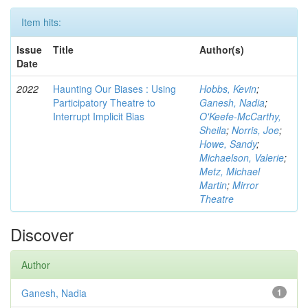
Item hits:
Issue
Title
Author(s)
Date
2022
Haunting Our Biases : Using
Hobbs, Kevin
;
Participatory Theatre to
Ganesh, Nadia
;
Interrupt Implicit Bias
O'Keefe-McCarthy,
Sheila
;
Norris, Joe
;
Howe, Sandy
;
Michaelson, Valerie
;
Metz, Michael
Martin
;
Mirror
Theatre
Discover
Author
Ganesh, Nadia
1