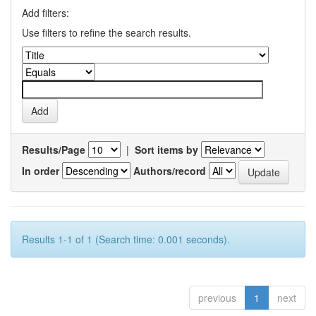
Add filters:
Use filters to refine the search results.
Results/Page
|
Sort items by
In order
Authors/record
Results 1-1 of 1 (Search time: 0.001 seconds).
previous
1
next