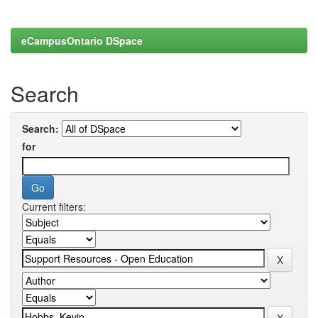
eCampusOntario DSpace
Search
Search:
for
Current filters: