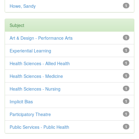
Howe, Sandy
1
Subject
Art & Design - Performance Arts
1
Experiential Learning
1
Health Sciences - Allied Health
1
Health Sciences - Medicine
1
Health Sciences - Nursing
1
Implicit Bias
1
Participatory Theatre
1
Public Services - Public Health
1