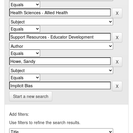
Start a new search
Add filters:
Use filters to refine the search results.