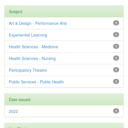
Subject
Art & Design - Performance Arts
1
Experiential Learning
1
Health Sciences - Medicine
1
Health Sciences - Nursing
1
Participatory Theatre
1
Public Services - Public Health
1
Date issued
2022
1