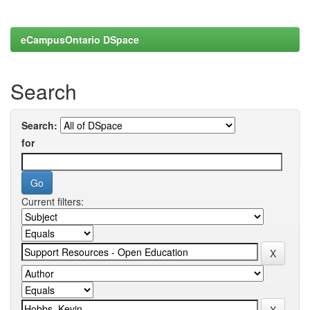
eCampusOntario DSpace
Search
Search:
for
Current filters: