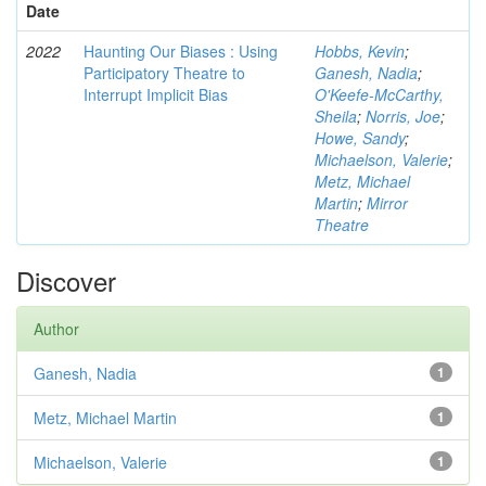
Date
2022
Haunting Our Biases : Using
Hobbs, Kevin
;
Participatory Theatre to
Ganesh, Nadia
;
Interrupt Implicit Bias
O'Keefe-McCarthy,
Sheila
;
Norris, Joe
;
Howe, Sandy
;
Michaelson, Valerie
;
Metz, Michael
Martin
;
Mirror
Theatre
Discover
Author
Ganesh, Nadia
1
Metz, Michael Martin
1
Michaelson, Valerie
1