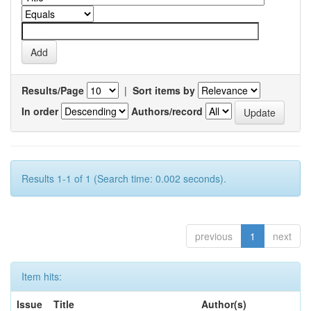
Results/Page
|
Sort items by
In order
Authors/record
Results 1-1 of 1 (Search time: 0.002 seconds).
previous
1
next
Item hits:
Issue
Title
Author(s)