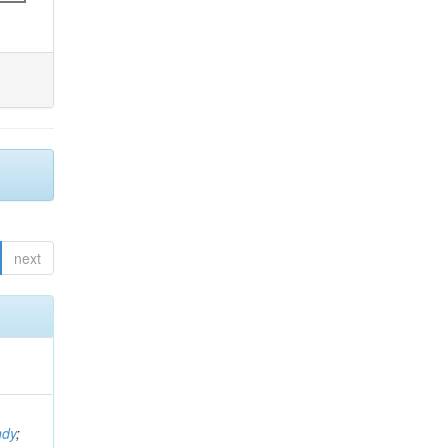
next
ndy
;