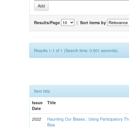
Results/Page
|
Sort items by
Results 1-1 of 1 (Search time: 0.001 seconds).
Item hits:
Issue
Title
Date
2022
Haunting Our Biases : Using Participatory The
Bias