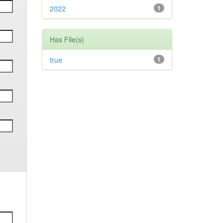
2022
1
Has File(s)
true
1