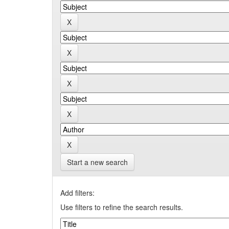
Start a new search
Add filters:
Use filters to refine the search results.