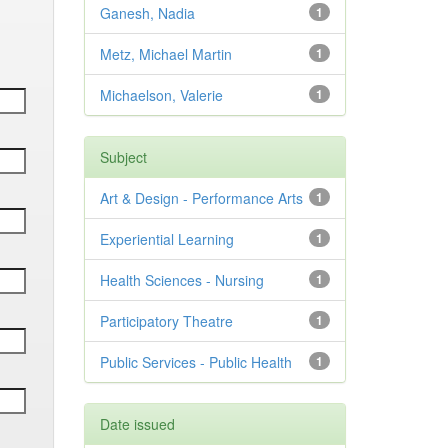
Ganesh, Nadia
1
Metz, Michael Martin
1
Michaelson, Valerie
1
Subject
Art & Design - Performance Arts
1
Experiential Learning
1
Health Sciences - Nursing
1
Participatory Theatre
1
Public Services - Public Health
1
Date issued