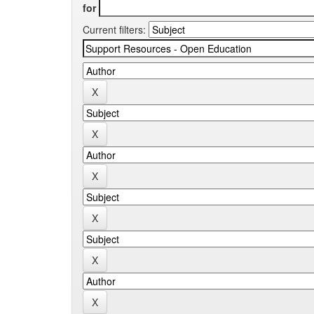
for
Current filters: