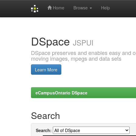
Home
Browse
Help
Skip
navigation
DSpace
JSPUI
DSpace preserves and enables easy and open
moving images, mpegs and data sets
Learn More
eCampusOntario DSpace
Search
Search: