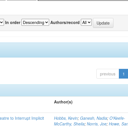
In order
Authors/record
previous
1
Author(s)
atre to Interrupt Implicit
Hobbs, Kevin
;
Ganesh, Nadia
;
O'Keefe-
McCarthy, Sheila
;
Norris, Joe
;
Howe, Sa