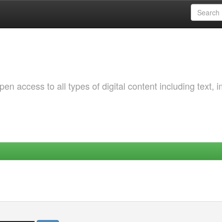
 access to all types of digital content including text, 