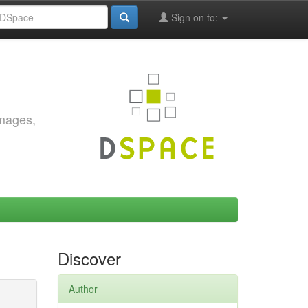
Sign on to:
images,
Discover
Author