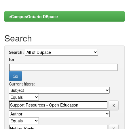
eCampusOntario DSpace
Search
Search:
for
Current filters: