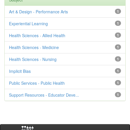
Art & Design - Performance Arts
1
Experiential Learning
1
Health Sciences - Allied Health
1
Health Sciences - Medicine
1
Health Sciences - Nursing
1
Implicit Bias
1
Public Services - Public Health
1
Support Resources - Educator Deve...
1