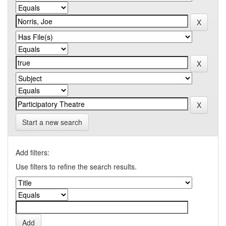
Start a new search
Add filters:
Use filters to refine the search results.