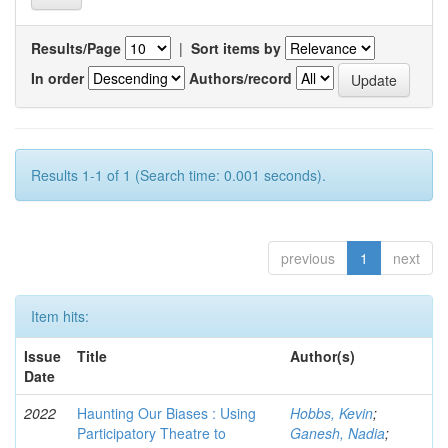
Results/Page
|
Sort items by
In order
Authors/record
Results 1-1 of 1 (Search time: 0.001 seconds).
previous
1
next
Item hits:
Issue
Title
Author(s)
Date
2022
Haunting Our Biases : Using
Hobbs, Kevin
;
Participatory Theatre to
Ganesh, Nadia
;