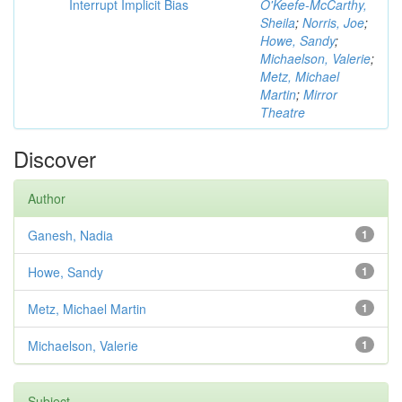
Interrupt Implicit Bias
O'Keefe-McCarthy,
Sheila
;
Norris, Joe
;
Howe, Sandy
;
Michaelson, Valerie
;
Metz, Michael
Martin
;
Mirror
Theatre
Discover
Author
Ganesh, Nadia
1
Howe, Sandy
1
Metz, Michael Martin
1
Michaelson, Valerie
1
Subject