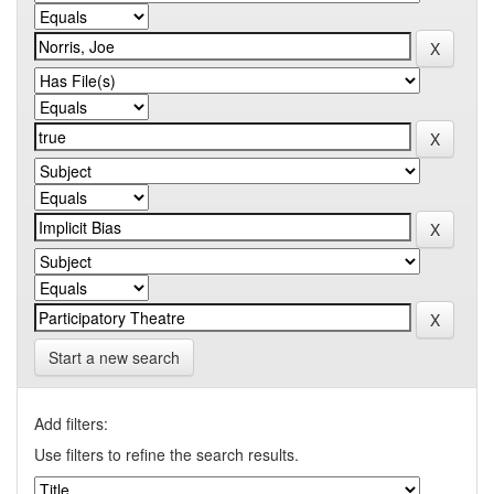
Start a new search
Add filters:
Use filters to refine the search results.