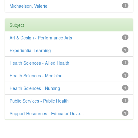
Michaelson, Valerie
1
Subject
Art & Design - Performance Arts
1
Experiential Learning
1
Health Sciences - Allied Health
1
Health Sciences - Medicine
1
Health Sciences - Nursing
1
Public Services - Public Health
1
Support Resources - Educator Deve...
1