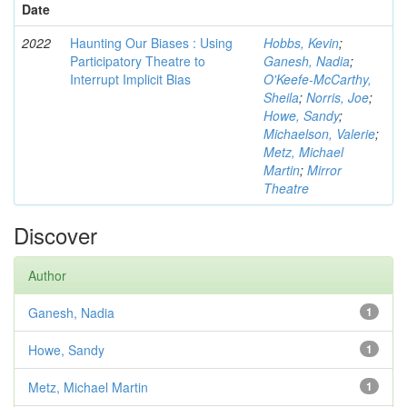
Date
2022
Haunting Our Biases : Using
Hobbs, Kevin
;
Participatory Theatre to
Ganesh, Nadia
;
Interrupt Implicit Bias
O'Keefe-McCarthy,
Sheila
;
Norris, Joe
;
Howe, Sandy
;
Michaelson, Valerie
;
Metz, Michael
Martin
;
Mirror
Theatre
Discover
Author
Ganesh, Nadia
1
Howe, Sandy
1
Metz, Michael Martin
1