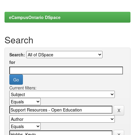
eCampusOntario DSpace
Search
Search:
for
Current filters: