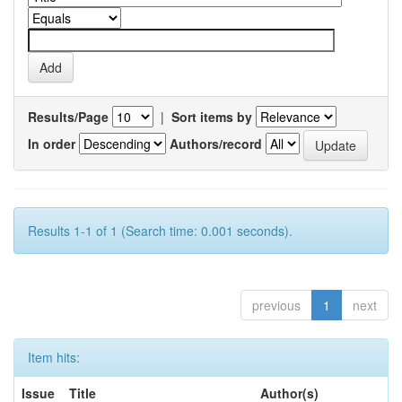
Results/Page
|
Sort items by
In order
Authors/record
Results 1-1 of 1 (Search time: 0.001 seconds).
previous
1
next
Item hits:
Issue
Title
Author(s)