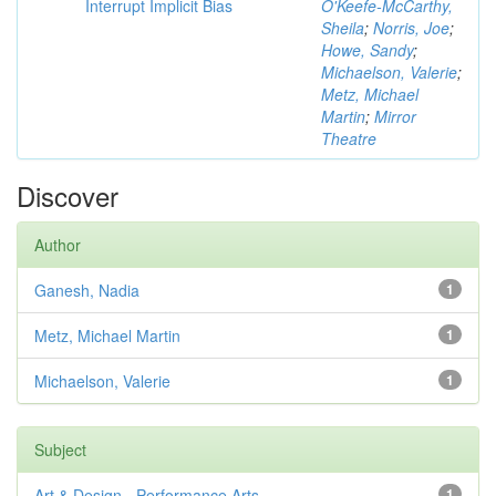
Interrupt Implicit Bias
O'Keefe-McCarthy,
Sheila
;
Norris, Joe
;
Howe, Sandy
;
Michaelson, Valerie
;
Metz, Michael
Martin
;
Mirror
Theatre
Discover
Author
Ganesh, Nadia
1
Metz, Michael Martin
1
Michaelson, Valerie
1
Subject
Art & Design - Performance Arts
1