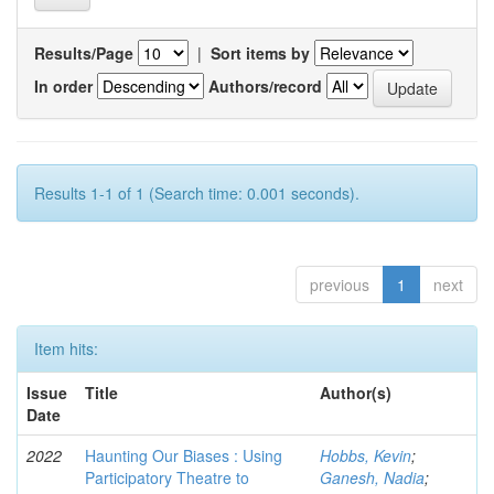
Results/Page
|
Sort items by
In order
Authors/record
Results 1-1 of 1 (Search time: 0.001 seconds).
previous
1
next
Item hits:
Issue
Title
Author(s)
Date
2022
Haunting Our Biases : Using
Hobbs, Kevin
;
Participatory Theatre to
Ganesh, Nadia
;