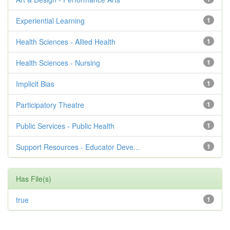
Experiential Learning
1
Health Sciences - Allied Health
1
Health Sciences - Nursing
1
Implicit Bias
1
Participatory Theatre
1
Public Services - Public Health
1
Support Resources - Educator Deve...
1
Has File(s)
true
1