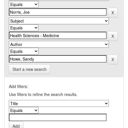
Start a new search
Add filters:
Use filters to refine the search results.