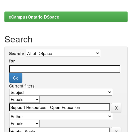
eCampusOntario DSpace
Search
Search:
for
Current filters: