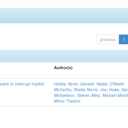
previous
1
Author(s)
atre to Interrupt Implicit
Hobbs, Kevin
;
Ganesh, Nadia
;
O'Keefe-
McCarthy, Sheila
;
Norris, Joe
;
Howe, Sa
Michaelson, Valerie
;
Metz, Michael Marti
Mirror Theatre