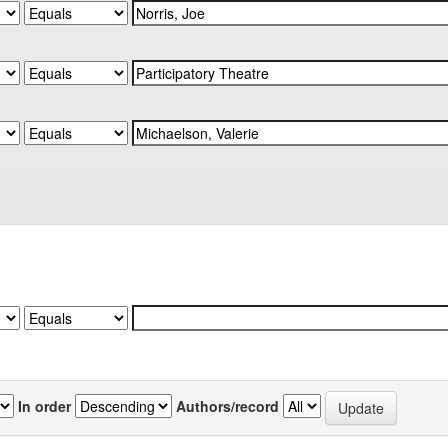
In order
Authors/record