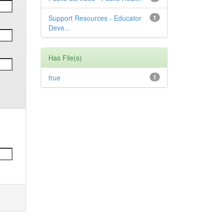
Support Resources - Educator
1
Deve...
Has File(s)
true
1