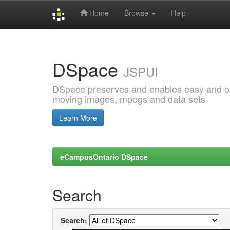
Home
Browse
Help
Skip
navigation
DSpace
JSPUI
DSpace preserves and enables easy and open
moving images, mpegs and data sets
Learn More
eCampusOntario DSpace
Search
Search: