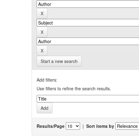
Start a new search
Add filters:
Use filters to refine the search results.
Results/Page
|
Sort items by