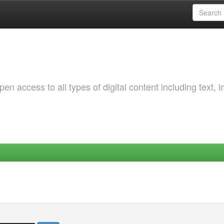
 access to all types of digital content including text, 