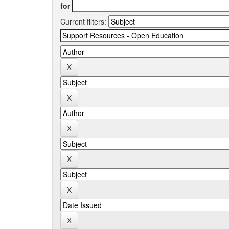
for
Current filters: