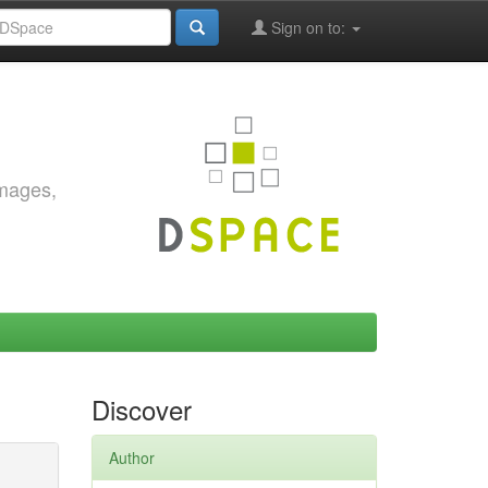
Sign on to:
images,
Discover
Author