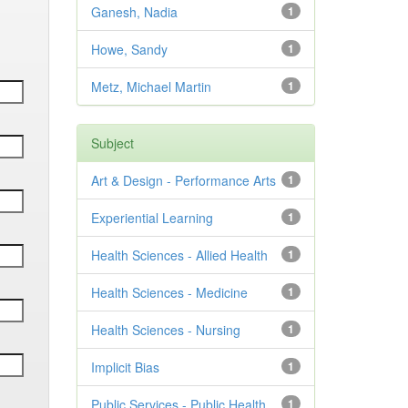
Ganesh, Nadia
1
Howe, Sandy
1
Metz, Michael Martin
1
Subject
Art & Design - Performance Arts
1
Experiential Learning
1
Health Sciences - Allied Health
1
Health Sciences - Medicine
1
Health Sciences - Nursing
1
Implicit Bias
1
Public Services - Public Health
1