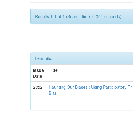
Results 1-1 of 1 (Search time: 0.001 seconds).
Item hits:
Issue
Title
Date
2022
Haunting Our Biases : Using Participatory The
Bias