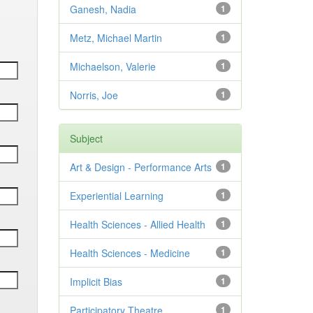
Ganesh, Nadia
1
Metz, Michael Martin
1
Michaelson, Valerie
1
Norris, Joe
1
Subject
Art & Design - Performance Arts
1
Experiential Learning
1
Health Sciences - Allied Health
1
Health Sciences - Medicine
1
Implicit Bias
1
Participatory Theatre
1