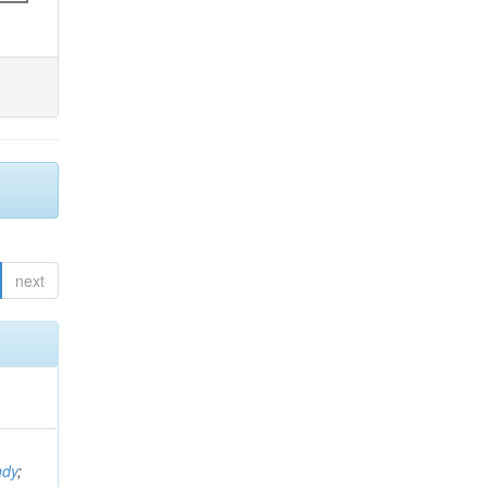
next
ndy
;