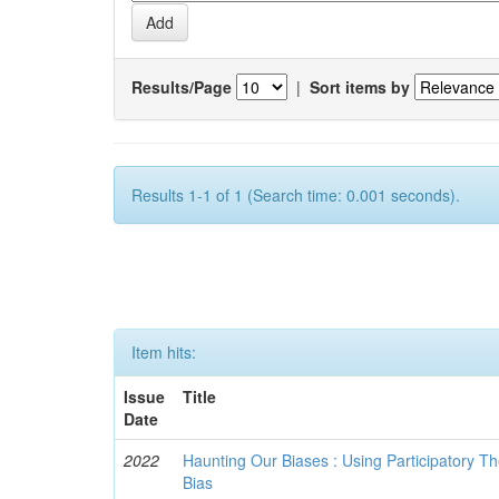
Results/Page
|
Sort items by
Results 1-1 of 1 (Search time: 0.001 seconds).
Item hits:
Issue
Title
Date
2022
Haunting Our Biases : Using Participatory The
Bias