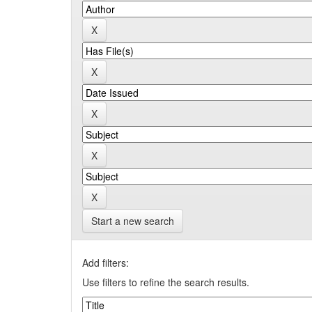
Start a new search
Add filters:
Use filters to refine the search results.