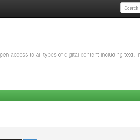
 access to all types of digital content including text, 