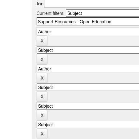
for
Current filters: