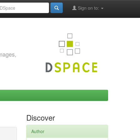
Sign on to:
images,
Discover
Author