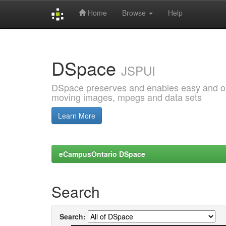
Home
Browse
Help
Skip
navigation
DSpace
JSPUI
DSpace preserves and enables easy and open
moving images, mpegs and data sets
Learn More
eCampusOntario DSpace
Search
Search: