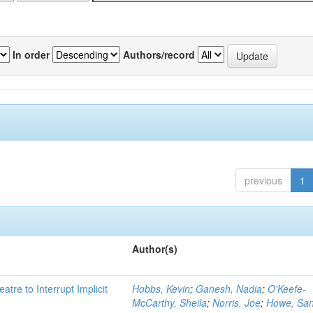
In order
Authors/record
previous
1
Author(s)
atre to Interrupt Implicit
Hobbs, Kevin
;
Ganesh, Nadia
;
O'Keefe-
McCarthy, Sheila
;
Norris, Joe
;
Howe, Sa