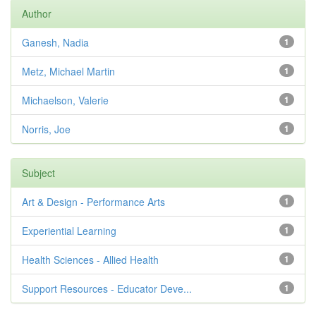
Author
Ganesh, Nadia
1
Metz, Michael Martin
1
Michaelson, Valerie
1
Norris, Joe
1
Subject
Art & Design - Performance Arts
1
Experiential Learning
1
Health Sciences - Allied Health
1
Support Resources - Educator Deve...
1