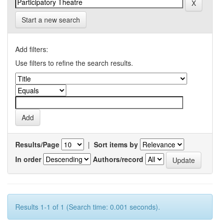
Start a new search
Add filters:
Use filters to refine the search results.
Results/Page
|
Sort items by
In order
Authors/record
Results 1-1 of 1 (Search time: 0.001 seconds).