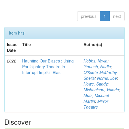
previous
1
next
Item hits:
Issue
Title
Author(s)
Date
2022
Haunting Our Biases : Using
Hobbs, Kevin
;
Participatory Theatre to
Ganesh, Nadia
;
Interrupt Implicit Bias
O'Keefe-McCarthy,
Sheila
;
Norris, Joe
;
Howe, Sandy
;
Michaelson, Valerie
;
Metz, Michael
Martin
;
Mirror
Theatre
Discover