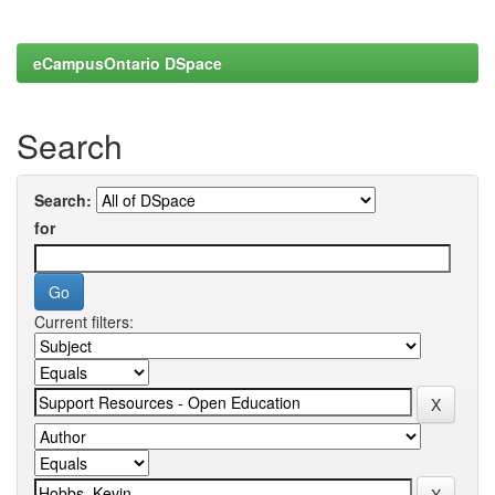
eCampusOntario DSpace
Search
Search:
for
Current filters: