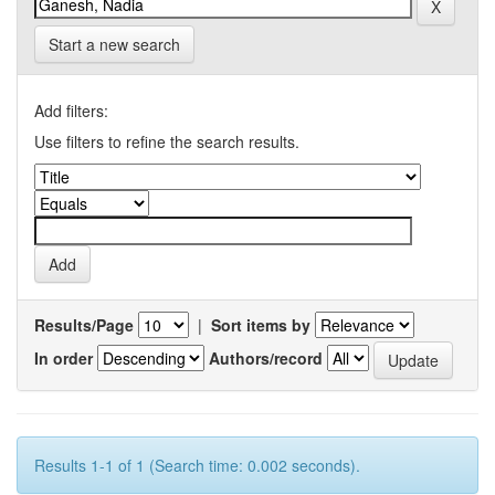
Start a new search
Add filters:
Use filters to refine the search results.
Results/Page
|
Sort items by
In order
Authors/record
Results 1-1 of 1 (Search time: 0.002 seconds).