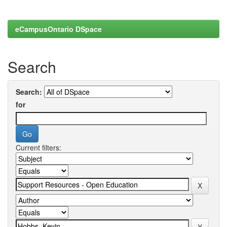
eCampusOntario DSpace
Search
Search:
for
Current filters: