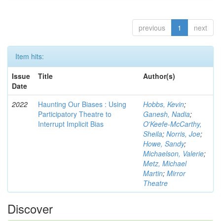
previous
1
next
Item hits:
Issue
Title
Author(s)
Date
2022
Haunting Our Biases : Using
Hobbs, Kevin
;
Participatory Theatre to
Ganesh, Nadia
;
Interrupt Implicit Bias
O'Keefe-McCarthy,
Sheila
;
Norris, Joe
;
Howe, Sandy
;
Michaelson, Valerie
;
Metz, Michael
Martin
;
Mirror
Theatre
Discover