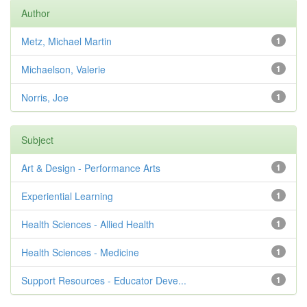
Author
Metz, Michael Martin
1
Michaelson, Valerie
1
Norris, Joe
1
Subject
Art & Design - Performance Arts
1
Experiential Learning
1
Health Sciences - Allied Health
1
Health Sciences - Medicine
1
Support Resources - Educator Deve...
1