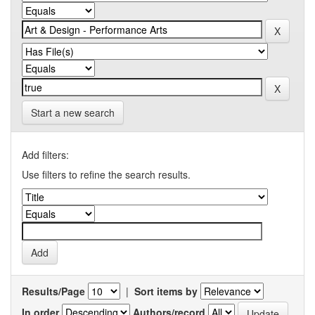
Start a new search
Add filters:
Use filters to refine the search results.
Results/Page
|
Sort items by
In order
Authors/record