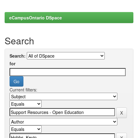
eCampusOntario DSpace
Search
Search:
for
Current filters: