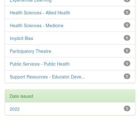
Health Sciences - Allied Health
1
Health Sciences - Medicine
1
Implicit Bias
1
Participatory Theatre
1
Public Services - Public Health
1
Support Resources - Educator Deve...
1
Date issued
2022
1