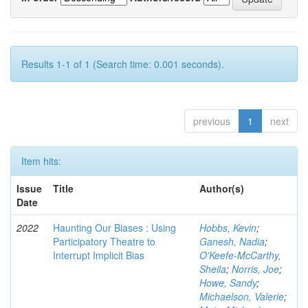
Results 1-1 of 1 (Search time: 0.001 seconds).
previous
1
next
Item hits:
Issue
Title
Author(s)
Date
2022
Haunting Our Biases : Using
Hobbs, Kevin
;
Participatory Theatre to
Ganesh, Nadia
;
Interrupt Implicit Bias
O'Keefe-McCarthy,
Sheila
;
Norris, Joe
;
Howe, Sandy
;
Michaelson, Valerie
;