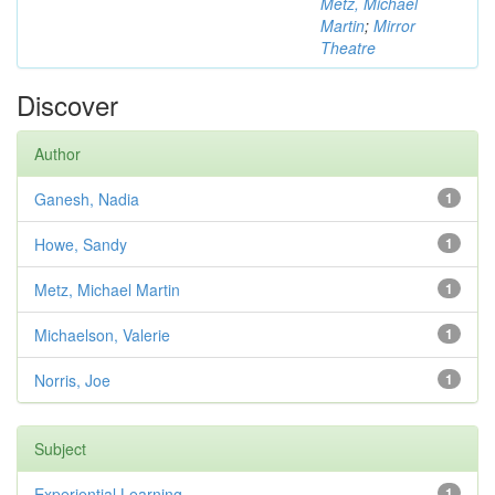
Metz, Michael
Martin
;
Mirror
Theatre
Discover
Author
Ganesh, Nadia
1
Howe, Sandy
1
Metz, Michael Martin
1
Michaelson, Valerie
1
Norris, Joe
1
Subject
Experiential Learning
1