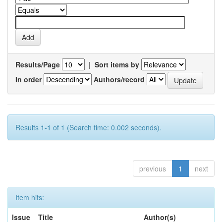
Results/Page
|
Sort items by
In order
Authors/record
Results 1-1 of 1 (Search time: 0.002 seconds).
previous
1
next
Item hits:
Issue
Title
Author(s)