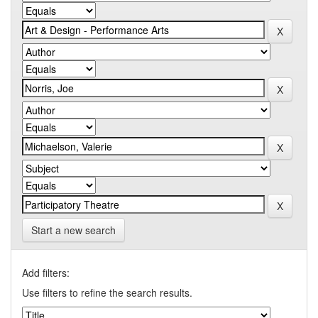
Start a new search
Add filters:
Use filters to refine the search results.