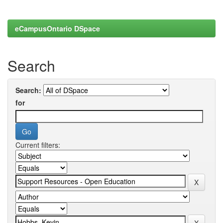
eCampusOntario DSpace
Search
Search:
for
Current filters: