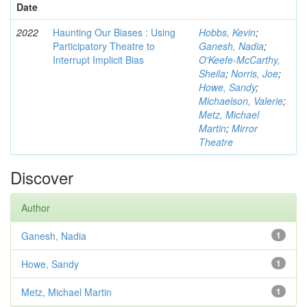
Date
2022
Haunting Our Biases : Using
Hobbs, Kevin
;
Participatory Theatre to
Ganesh, Nadia
;
Interrupt Implicit Bias
O'Keefe-McCarthy,
Sheila
;
Norris, Joe
;
Howe, Sandy
;
Michaelson, Valerie
;
Metz, Michael
Martin
;
Mirror
Theatre
Discover
Author
Ganesh, Nadia
1
Howe, Sandy
1
Metz, Michael Martin
1