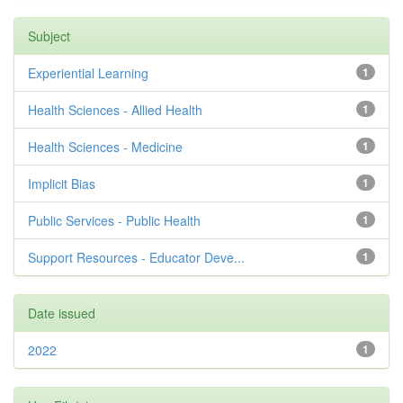
Subject
Experiential Learning
1
Health Sciences - Allied Health
1
Health Sciences - Medicine
1
Implicit Bias
1
Public Services - Public Health
1
Support Resources - Educator Deve...
1
Date issued
2022
1