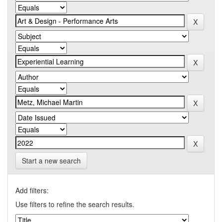
Start a new search
Add filters:
Use filters to refine the search results.