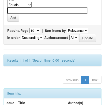
Results/Page
|
Sort items by
In order
Authors/record
Results 1-1 of 1 (Search time: 0.001 seconds).
previous
1
next
Item hits:
Issue
Title
Author(s)