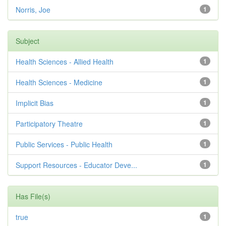
Norris, Joe
1
Subject
Health Sciences - Allied Health
1
Health Sciences - Medicine
1
Implicit Bias
1
Participatory Theatre
1
Public Services - Public Health
1
Support Resources - Educator Deve...
1
Has File(s)
true
1