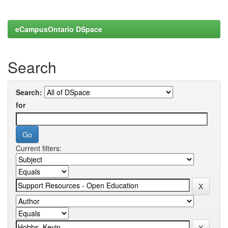
eCampusOntario DSpace
Search
Search:
for
Current filters: