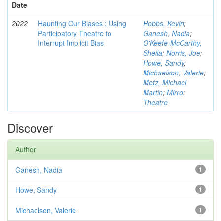
Date
2022
Haunting Our Biases : Using
Hobbs, Kevin
;
Participatory Theatre to
Ganesh, Nadia
;
Interrupt Implicit Bias
O'Keefe-McCarthy,
Sheila
;
Norris, Joe
;
Howe, Sandy
;
Michaelson, Valerie
;
Metz, Michael
Martin
;
Mirror
Theatre
Discover
Author
Ganesh, Nadia
1
Howe, Sandy
1
Michaelson, Valerie
1