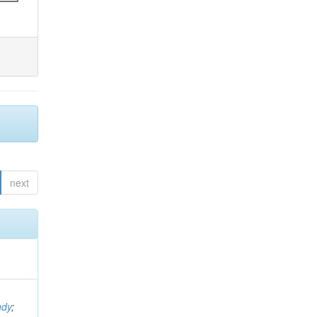
next
ndy
;