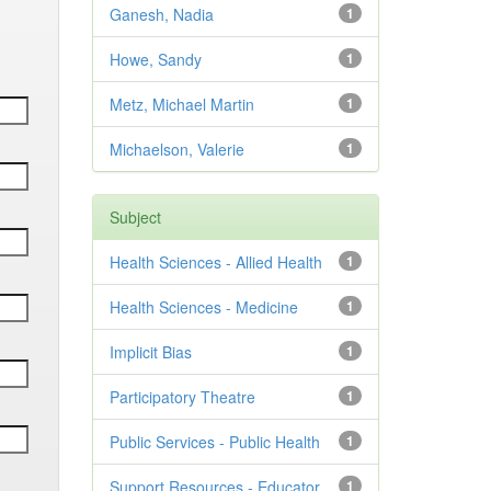
Ganesh, Nadia
1
Howe, Sandy
1
Metz, Michael Martin
1
Michaelson, Valerie
1
Subject
Health Sciences - Allied Health
1
Health Sciences - Medicine
1
Implicit Bias
1
Participatory Theatre
1
Public Services - Public Health
1
Support Resources - Educator
1