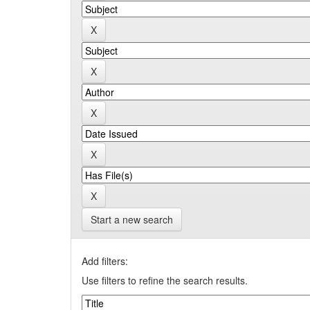
Start a new search
Add filters:
Use filters to refine the search results.