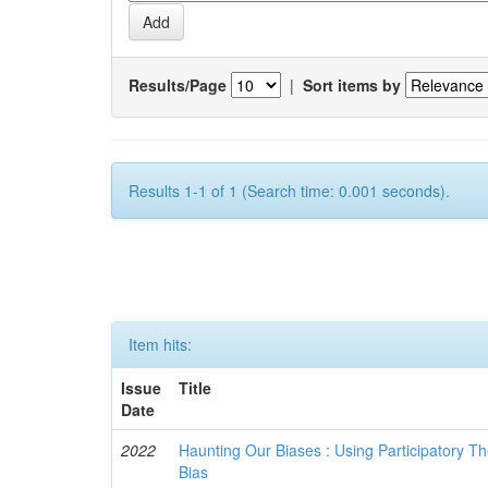
Results/Page
|
Sort items by
Results 1-1 of 1 (Search time: 0.001 seconds).
Item hits:
Issue
Title
Date
2022
Haunting Our Biases : Using Participatory The
Bias