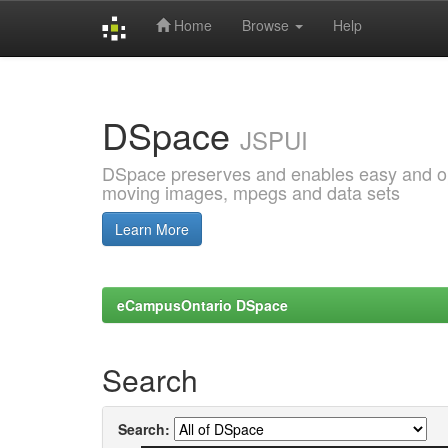
Home
Browse
Help
Skip
navigation
DSpace
JSPUI
DSpace preserves and enables easy and open
moving images, mpegs and data sets
Learn More
eCampusOntario DSpace
Search
Search: