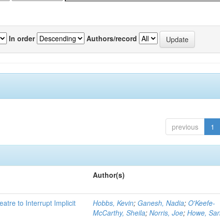
In order
Authors/record
previous
1
Author(s)
atre to Interrupt Implicit
Hobbs, Kevin
;
Ganesh, Nadia
;
O'Keefe-
McCarthy, Sheila
;
Norris, Joe
;
Howe, Sa