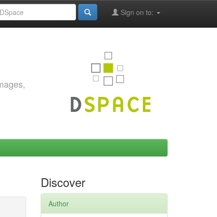
Sign on to:
images,
Discover
Author