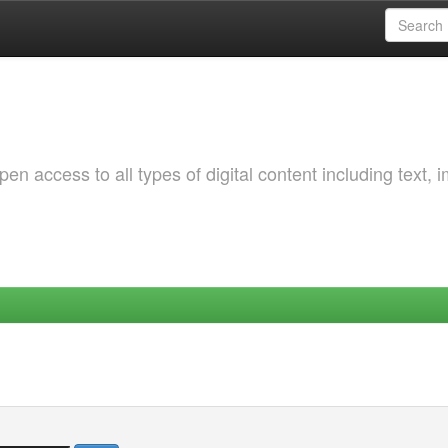
 access to all types of digital content including text, 