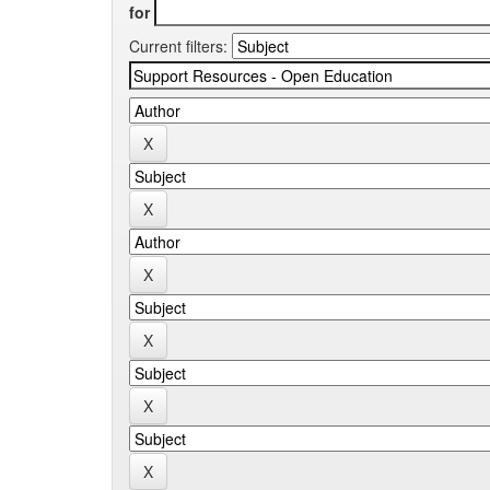
for
Current filters: