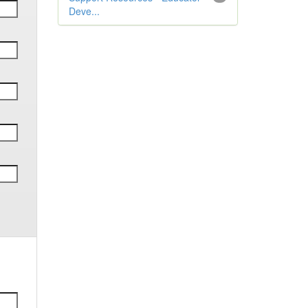
Deve...