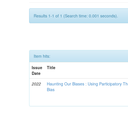
Results 1-1 of 1 (Search time: 0.001 seconds).
Item hits:
Issue
Title
Date
2022
Haunting Our Biases : Using Participatory The
Bias