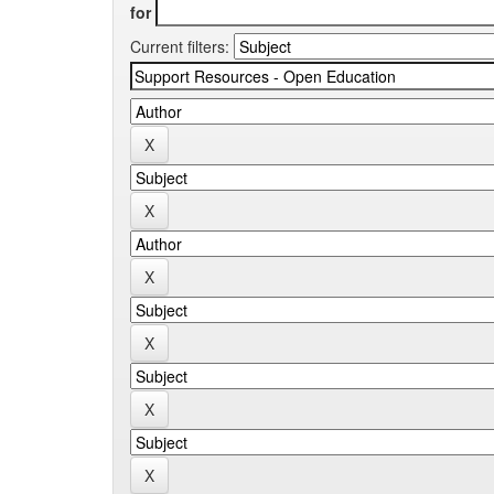
for
Current filters: