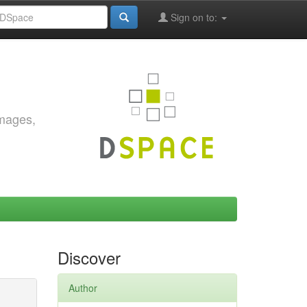
Sign on to:
images,
Discover
Author