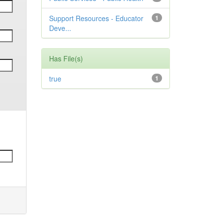
Support Resources - Educator
1
Deve...
Has File(s)
true
1