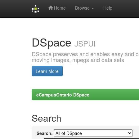
Home
Browse
Help
Skip
navigation
DSpace
JSPUI
DSpace preserves and enables easy and open
moving images, mpegs and data sets
Learn More
eCampusOntario DSpace
Search
Search: