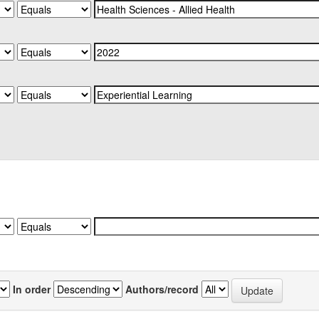
In order
Authors/record