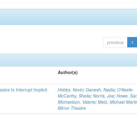
previous
1
Author(s)
atre to Interrupt Implicit
Hobbs, Kevin
;
Ganesh, Nadia
;
O'Keefe-
McCarthy, Sheila
;
Norris, Joe
;
Howe, Sa
Michaelson, Valerie
;
Metz, Michael Marti
Mirror Theatre