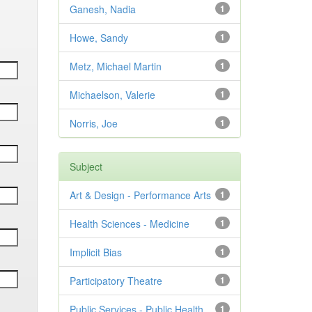
Ganesh, Nadia
1
Howe, Sandy
1
Metz, Michael Martin
1
Michaelson, Valerie
1
Norris, Joe
1
Subject
Art & Design - Performance Arts
1
Health Sciences - Medicine
1
Implicit Bias
1
Participatory Theatre
1
Public Services - Public Health
1