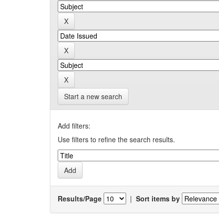
Start a new search
Add filters:
Use filters to refine the search results.
Results/Page
|
Sort items by