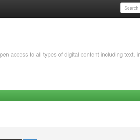
 access to all types of digital content including text, 