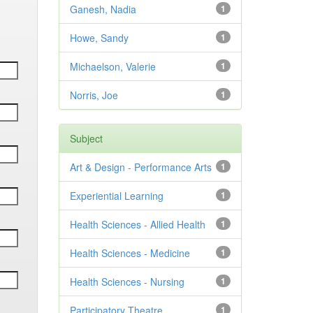
Ganesh, Nadia
1
Howe, Sandy
1
Michaelson, Valerie
1
Norris, Joe
1
Subject
Art & Design - Performance Arts
1
Experiential Learning
1
Health Sciences - Allied Health
1
Health Sciences - Medicine
1
Health Sciences - Nursing
1
Participatory Theatre
1