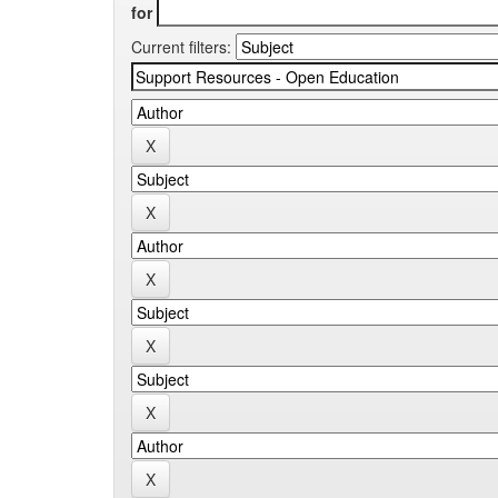
for
Current filters: