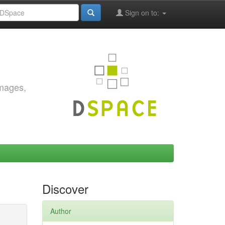
Sign on to:
images,
Discover
Author