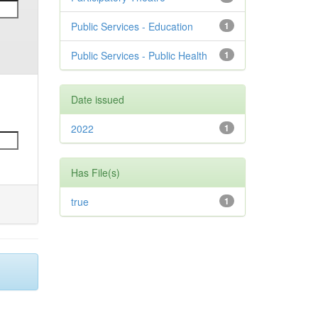
Public Services - Education
1
Public Services - Public Health
1
Date issued
2022
1
Has File(s)
true
1