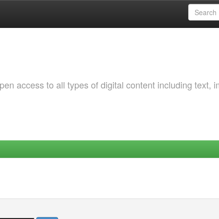
 access to all types of digital content including text, 