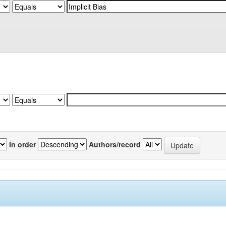
In order
Authors/record