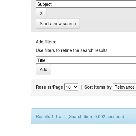
Start a new search
Add filters:
Use filters to refine the search results.
Results/Page
|
Sort items by
Results 1-1 of 1 (Search time: 0.002 seconds).