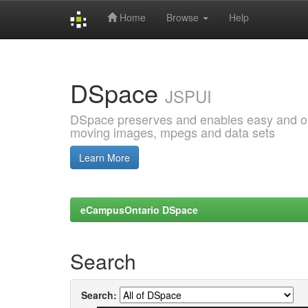
Home
Browse
Help
Skip
navigation
DSpace
JSPUI
DSpace preserves and enables easy and open
moving images, mpegs and data sets
Learn More
eCampusOntario DSpace
Search
Search: