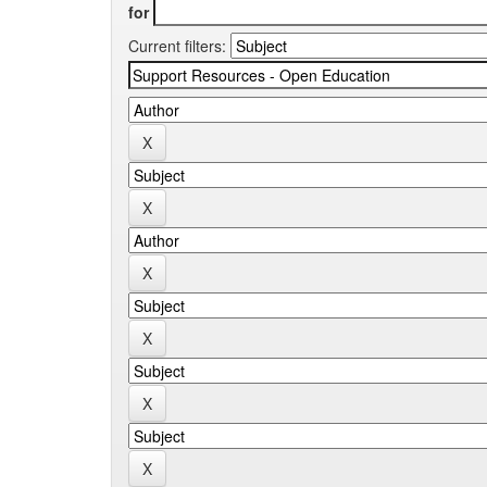
for
Current filters: