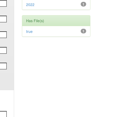
2022
1
Has File(s)
true
1