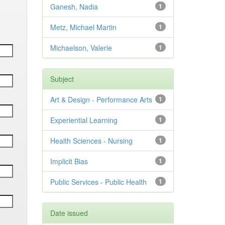
Ganesh, Nadia
1
Metz, Michael Martin
1
Michaelson, Valerie
1
Subject
Art & Design - Performance Arts
1
Experiential Learning
1
Health Sciences - Nursing
1
Implicit Bias
1
Public Services - Public Health
1
Date issued