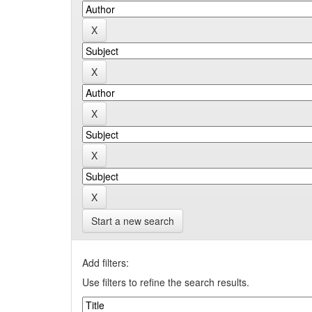
Start a new search
Add filters:
Use filters to refine the search results.