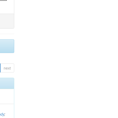
next
ndy
;