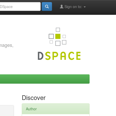
Sign on to:
images,
Discover
Author