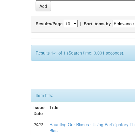
Results/Page
|
Sort items by
Results 1-1 of 1 (Search time: 0.001 seconds).
Item hits:
Issue
Title
Date
2022
Haunting Our Biases : Using Participatory The
Bias