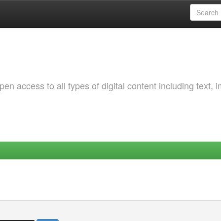
 access to all types of digital content including text, 