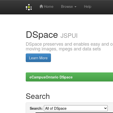
Home
Browse
Help
Skip
navigation
DSpace
JSPUI
DSpace preserves and enables easy and open
moving images, mpegs and data sets
Learn More
eCampusOntario DSpace
Search
Search: