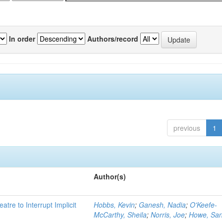
In order
Authors/record
previous
1
Author(s)
atre to Interrupt Implicit
Hobbs, Kevin
;
Ganesh, Nadia
;
O'Keefe-
McCarthy, Sheila
;
Norris, Joe
;
Howe, Sa