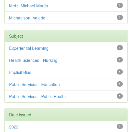
Metz, Michael Martin
1
Michaelson, Valerie
1
Subject
Experiential Learning
1
Health Sciences - Nursing
1
Implicit Bias
1
Public Services - Education
1
Public Services - Public Health
1
Date issued
2022
1