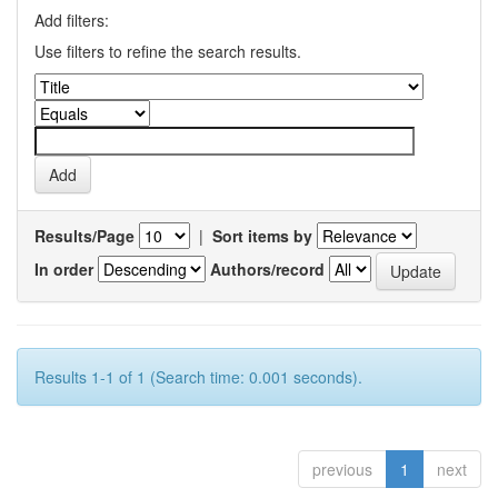
Add filters:
Use filters to refine the search results.
Results/Page
|
Sort items by
In order
Authors/record
Results 1-1 of 1 (Search time: 0.001 seconds).
previous
1
next