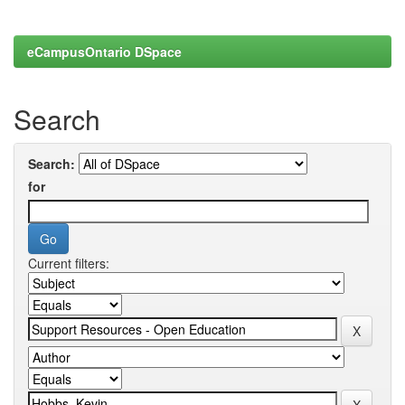
eCampusOntario DSpace
Search
Search:
for
Current filters: