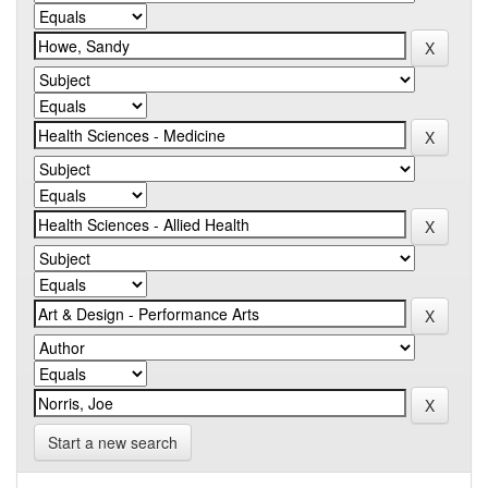
Start a new search