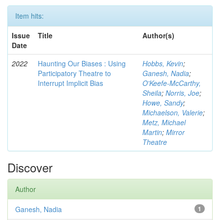
Item hits:
Issue
Title
Author(s)
Date
2022
Haunting Our Biases : Using
Hobbs, Kevin
;
Participatory Theatre to
Ganesh, Nadia
;
Interrupt Implicit Bias
O'Keefe-McCarthy,
Sheila
;
Norris, Joe
;
Howe, Sandy
;
Michaelson, Valerie
;
Metz, Michael
Martin
;
Mirror
Theatre
Discover
Author
Ganesh, Nadia
1